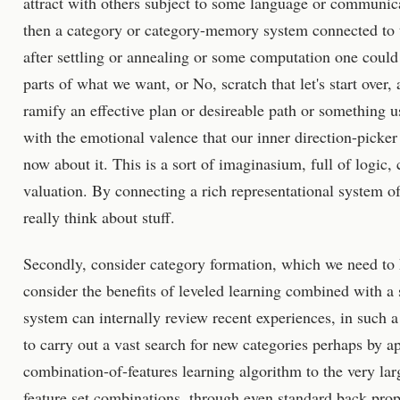
attract with others subject to some language or communic
then a category or category-memory system connected to t
after settling or annealing or some computation one could 
parts of what we want, or No, scratch that let's start over,
ramify an effective plan or desireable path or something u
with the emotional valence that our inner direction-picker
now about it. This is a sort of imaginasium, full of logic,
valuation. By connecting a rich representational system of
really think about stuff.
Secondly, consider category formation, which we need to
consider the benefits of leveled learning combined with a 
system can internally review recent experiences, in such 
to carry out a vast search for new categories perhaps by 
combination-of-features learning algorithm to the very la
feature set combinations, through even standard back pro