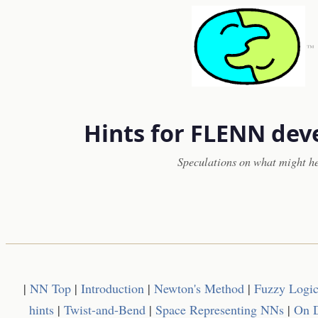
™
Hints for FLENN de
Speculations on what might h
|
NN Top
|
Introduction
|
Newton's Method
|
Fuzzy Logi
hints
|
Twist-and-Bend
|
Space Representing NNs
|
On D