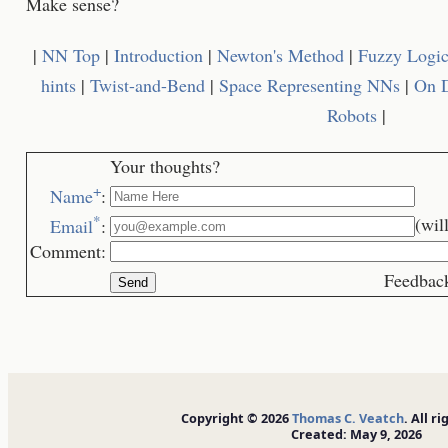
Make sense?
|
NN Top
|
Introduction
|
Newton's Method
|
Fuzzy Logi
hints
|
Twist-and-Bend
|
Space Representing NNs
|
On D
Robots
|
Your thoughts?
+
Name
:
*
(wil
Email
:
Comment:
Feedback is we
Copyright © 2026
Thomas C. Veatch
. All r
Created: May 9, 2026