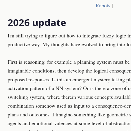
Robots
|
2026 update
I'm still trying to figure out how to integrate fuzzy logic 
productive way. My thoughts have evolved to bring into fo
First is reasoning: for example a planning system must be 
imaginable conditions, then develop the logical consequen
proposed responses. Is this an emergent mystery taking p
activation pattern of a NN system? Or is there a zone of 
switching system, where therein various concepts availab
combination somehow used as input to a consequence-deri
plans and outcomes. I imagine something like geometric 
agents and emotional valences at some level of abstraction