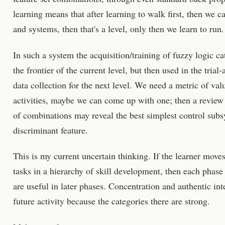
learning means that after learning to walk first, then we c
and systems, then that's a level, only then we learn to run.
In such a system the acquisition/training of fuzzy logic c
the frontier of the current level, but then used in the tria
data collection for the next level. We need a metric of valu
activities, maybe we can come up with one; then a review
of combinations may reveal the best simplest control subs
discriminant feature.
This is my current uncertain thinking. If the learner mov
tasks in a hierarchy of skill development, then each phas
are useful in later phases. Concentration and authentic inte
future activity because the categories there are strong.