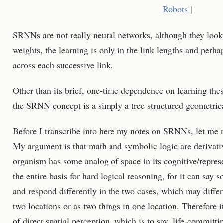
Robots
|
SRNNs are not really neural networks, although they look 
weights, the learning is only in the link lengths and perha
across each successive link.
Other than its brief, one-time dependence on learning thes
the SRNN concept is a simply a tree structured geometric
Before I transcribe into here my notes on SRNNs, let me 
My argument is that math and symbolic logic are derivativ
organism has some analog of space in its cognitive/represen
the entire basis for hard logical reasoning, for it can say 
and respond differently in the two cases, which may differ 
two locations or as two things in one location. Therefore 
of direct spatial perception, which is to say, life-committi