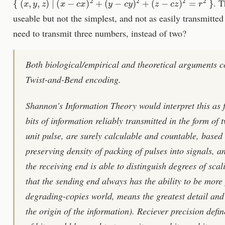
. T
useable but not the simplest, and not as easily transmitte
need to transmit three numbers, instead of two?
Both biological/empirical and theoretical arguments c
Twist-and-Bend encoding.
Shannon's Information Theory would interpret this as 
bits of information reliably transmitted in the form of 
unit pulse, are surely calculable and countable, based 
preserving density of packing of pulses into signals, a
the receiving end is able to distinguish degrees of sca
that the sending end always has the ability to be more 
degrading-copies world, means the greatest detail and 
the origin of the information). Reciever precision defi