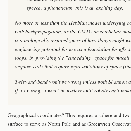
speech, a phonetician, this is an exciting day.
No more or less than the Hebbian model underlying c
with backpropagation, or the CMAC or cerebellar model
is a biologically inspired guess of how things might wo
engineering potential for use as a foundation for effec
loops, by providing the "embedding" space for machin
acquire skills that require representations of space (that 
Twist-and-bend won't be wrong unless both Shannon an
if it's wrong, it won't be useless until robots can't mak
Geographical coordinates? This requires a sphere and two 
surface to serve as North Pole and as Greenwich Observato
π
2