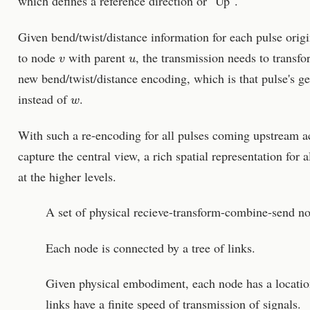
which defines a reference direction or "Up".
Given bend/twist/distance information for each pulse orig
v
u
to node
with parent
, the transmission needs to transfo
new bend/twist/distance encoding, which is that pulse's ge
w
instead of
.
With such a re-encoding for all pulses coming upstream ac
capture the central view, a rich spatial representation for 
at the higher levels.
A set of physical recieve-transform-combine-send n
Each node is connected by a tree of links.
Given physical embodiment, each node has a location
links have a finite speed of transmission of signals.