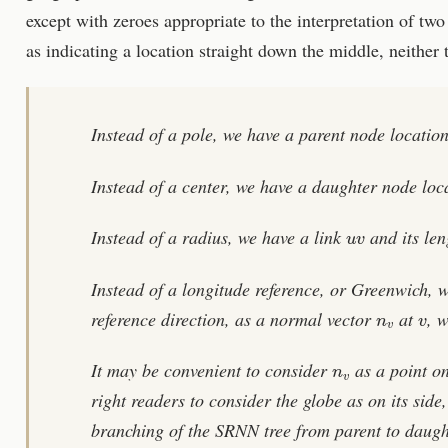
except with zeroes appropriate to the interpretation of tw
as indicating a location straight down the middle, neither
Instead of a pole, we have a parent node locatio
Instead of a center, we have a daughter node loc
u
v
Instead of a radius, we have a link
and its le
Instead of a longitude reference, or Greenwich, w
n
v
v
reference direction, as a normal vector
at
, 
n
v
It may be convenient to consider
as a point on
right readers to consider the globe as on its side, 
branching of the SRNN tree from parent to daugh
n
v