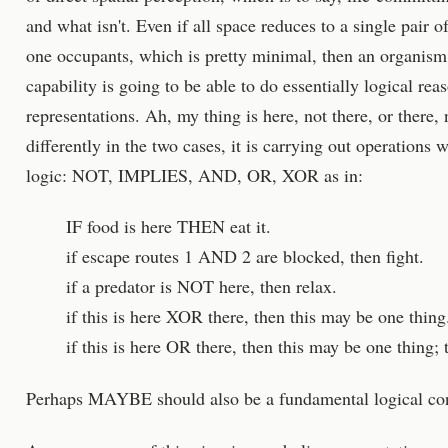
and what isn't. Even if all space reduces to a single pair o
one occupants, which is pretty minimal, then an organism 
capability is going to be able to do essentially logical re
representations. Ah, my thing is here, not there, or there,
differently in the two cases, it is carrying out operations 
logic: NOT, IMPLIES, AND, OR, XOR as in:
IF food is here THEN eat it.
if escape routes 1 AND 2 are blocked, then fight.
if a predator is NOT here, then relax.
if this is here XOR there, then this may be one thing
if this is here OR there, then this may be one thing;
Perhaps MAYBE should also be a fundamental logical co