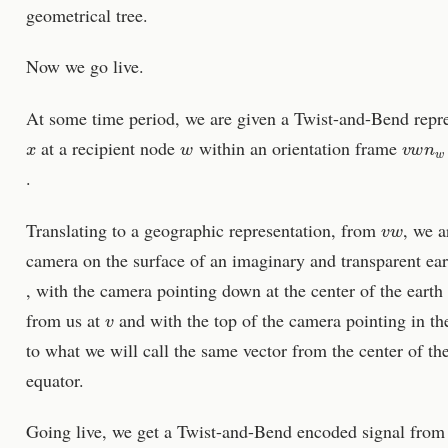
geometrical tree.
Now we go live.
At some time period, we are given a Twist-and-Bend repr
x
w
v
w
n
w
at a recipient node
within an orientation frame
.
v
w
Translating to a geographic representation, from
, we a
camera on the surface of an imaginary and transparent eart
, with the camera pointing down at the center of the earth
v
from us at
and with the top of the camera pointing in th
to what we will call the same vector from the center of t
equator.
Going live, we get a Twist-and-Bend encoded signal fro