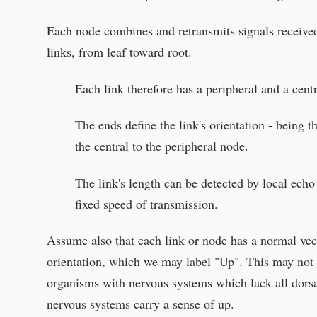
Each node combines and retransmits signals received
links, from leaf toward root.
Each link therefore has a peripheral and a cent
The ends define the link's orientation - being t
the central to the peripheral node.
The link's length can be detected by local ec
fixed speed of transmission.
Assume also that each link or node has a normal vect
orientation, which we may label "Up". This may not b
organisms with nervous systems which lack all dorsal
nervous systems carry a sense of up.