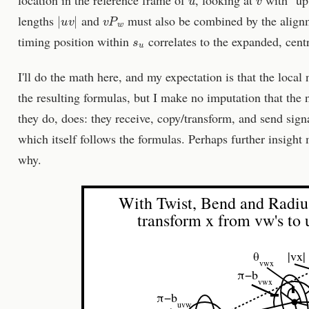
|
u
v
|
v
P
w
lengths
and
must also be combined by the align
s
u
timing position within
correlates to the expanded, cent
I'll do the math here, and my expectation is that the local
the resulting formulas, but I make no imputation that the 
they do, does: they receive, copy/transform, and send sig
which itself follows the formulas. Perhaps further insigh
why.
With Twist, Bend and Radiu
transform x from vw's to 
θ
|vx|
vwx
π−b
vwx
π−b
uvw