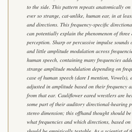
to the side. This pattern repeats anatomically on 
ever so strange, cat-unlike, human ear, in at least
and directions. This frequency-specific directiona
can potentially explain the phenomenon of three
perception. Sharp or percussive impulse sounds 
and little amplitude modulation across frequencie
human speech, containing many frequencies added
strange amplitude modulation depending on frequ
case of human speech (dare I mention, Vowels), e
adjusted in amplitude based on their frequency an
from that ear. Cauliflower eared wrestlers are he
some part of their auditory directional-hearing p
stereo dimension; this offhand thought should be 
what frequencies and which directions, based on
should be empirically testable. As a scientist o