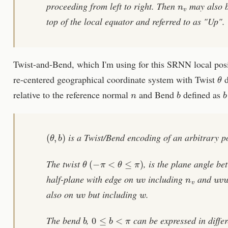
proceeding from left to right. Then
may also be
top of the local equator and referred to as "Up".
Twist-and-Bend, which I'm using for this SRNN local posit
θ
re-centered geographical coordinate system with Twist
d
n
b
b
relative to the reference normal
and Bend
defined as
(
θ
,
b
)
is a Twist/Bend encoding of an arbitrary p
θ
(
−
π
<
θ
≤
π
)
The twist
, is the plane angle b
u
v
n
v
u
v
half-plane with edge on
including
and
u
v
w
also on
but including
.
b
0
≤
b
<
π
The bend
,
can be expressed in diffe