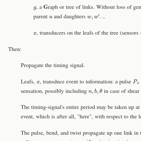
g
G
, a
raph or tree of links. Without loss of ge
u
w
,
w
′
.
.
parent
and daughters
.
x
, transducers on the leafs of the tree (sensor
Then:
Propagate the timing signal.
x
P
x
Leafs,
, transduce event to information: a pulse
n
,
b
,
θ
sensation, possibly including
in case of shear 
The timing-signal's entire period may be taken up at 
event, which is after all, "here", with respect to the l
The pulse, bend, and twist propagate up one link in t
w
∝
|
l
|
=
|
x
w
|
=
|
w
x
|