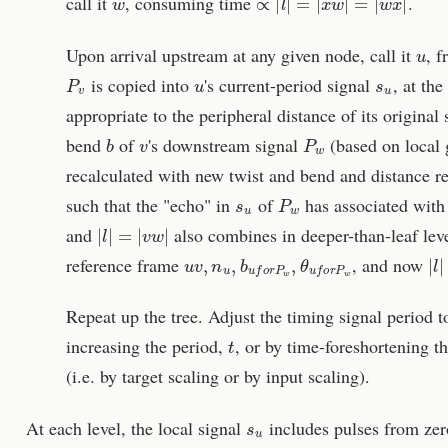
call it
, consuming time
.
u
Upon arrival upstream at any given node, call it
, f
P
v
u
s
u
is copied into
's current-period signal
, at the
appropriate to the peripheral distance of its origina
b
v
P
w
bend
of
's downstream signal
(based on local
recalculated with new twist and bend and distance re
s
u
P
w
such that the "echo" in
of
has associated with
|
l
|
=
|
v
w
|
and
also combines in deeper-than-leaf leve
u
v
,
n
u
,
b
u
f
o
r
P
w
,
θ
u
f
o
r
P
w
|
l
|
reference frame
, and now
Repeat up the tree. Adjust the timing signal period t
t
increasing the period,
, or by time-foreshortening th
(i.e. by target scaling or by input scaling).
s
u
At each level, the local signal
includes pulses from zer
|
s
u
|