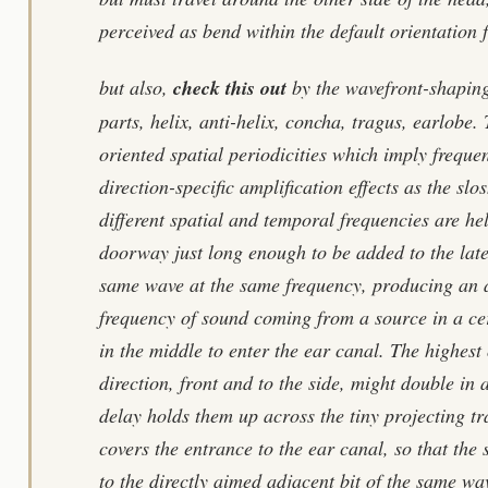
perceived as bend within the default orientation f
but also,
check this out
by the wavefront-shaping 
parts, helix, anti-helix, concha, tragus, earlobe.
oriented spatial periodicities which imply freque
direction-specific amplification effects as the slo
different spatial and temporal frequencies are he
doorway just long enough to be added to the later
same wave at the same frequency, producing an a
frequency of sound coming from a source in a cer
in the middle to enter the ear canal. The highest
direction, front and to the side, might double in 
delay holds them up across the tiny projecting tr
covers the entrance to the ear canal, so that the
to the directly aimed adjacent bit of the same wav