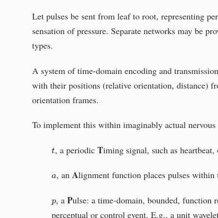
Let pulses be sent from leaf to root, representing pe
sensation of pressure. Separate networks may be pro
types.
A system of time-domain encoding and transmission 
with their positions (relative orientation, distance) 
orientation frames.
To implement this within imaginably actual nervous s
t
T
, a periodic
iming signal, such as heartbeat, 
a
A
, an
lignment function places pulses within 
p
P
, a
ulse: a time-domain, bounded, function 
perceptual or control event. E.g., a unit wavele