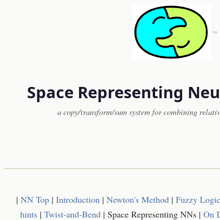
™
Space Representing Neu
a copy/transform/sum system for combining relativ
|
NN Top
|
Introduction
|
Newton's Method
|
Fuzzy Logi
hints
|
Twist-and-Bend
| Space Representing NNs |
On D