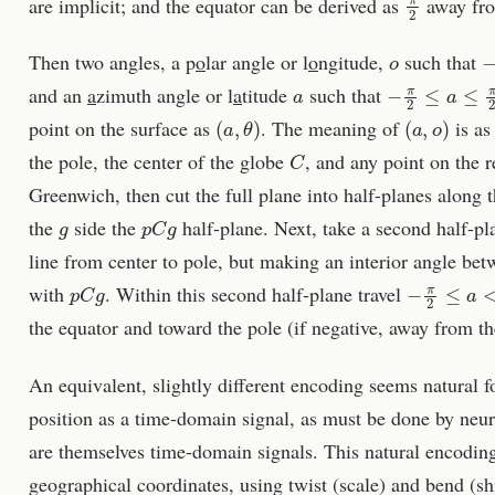
are implicit; and the equator can be derived as
away fro
o
−
Then two angles, a p
o
lar angle or l
o
ngitude,
such that
a
−
π
2
≤
a
≤
π
2
and an
a
zimuth angle or l
a
titude
such that
(
a
,
θ
)
(
a
,
o
)
point on the surface as
. The meaning of
is as
C
the pole, the center of the globe
, and any point on the r
Greenwich, then cut the full plane into half-planes along t
g
p
C
g
the
side the
half-plane. Next, take a second half-pla
line from center to pole, but making an interior angle be
p
C
g
−
π
2
≤
a
<
π
2
with
. Within this second half-plane travel
the equator and toward the pole (if negative, away from th
An equivalent, slightly different encoding seems natural fo
position as a time-domain signal, as must be done by neu
are themselves time-domain signals. This natural encoding
geographical coordinates, using twist (scale) and bend (sh