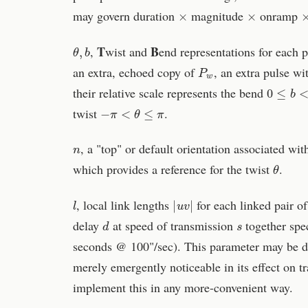
×
×
may govern duration
magnitude
onramp
θ
,
b
T
B
,
wist and
end representations for each 
P
w
an extra, echoed copy of
, an extra pulse wi
0
≤
b
<
π
their relative scale represents the bend
−
π
<
θ
≤
π
twist
.
n
, a "top" or default orientation associated wit
θ
which provides a reference for the twist
.
l
|
u
v
|
, local link lengths
for each linked pair of
d
s
delay
at speed of transmission
together spec
seconds @ 100"/sec). This parameter may be de
merely emergently noticeable in its effect on 
implement this in any more-convenient way.