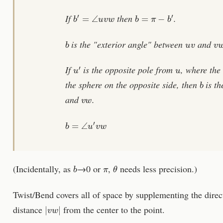
b
′
=
∠
u
v
w
b
=
π
−
b
′
If
then
.
b
u
v
v
is the "exterior angle" between
and
u
′
u
If
is the opposite pole from
, where the
b
the sphere on the opposite side, then
is th
v
w
and
.
b
=
∠
u
′
v
w
b
π
θ
(Incidentally, as
→0 or
,
needs less precision.)
Twist/Bend covers all of space by supplementing the dire
|
v
w
|
distance
from the center to the point.