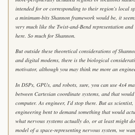
intended for or corresponding to their region's local sp
a minimum-bits Shannon framework would be, it seems
very much like the Twist-and-Bend representation and 
here. So much for Shannon.
But outside these theoretical considerations of Shanno
and digital modems, there is the biological considera
motivator, although you may think me more an enginee
In DSPs, GPUs, and robots, sure, you can use 4x4 mat
between Cartesian coordinate systems, and that would b
computer. As engineer, I'd stop there. But as scientist
engineering bent to demand something that would actu
what nervous systems actually do, or at least might do
model of a space-representing nervous system, we wan