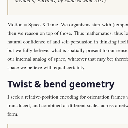
Method of Fluxions, by Isaac Newton 1671).
Motion = Space X Time. We organisms start with (temporal
then we reason on top of those. Thus mathematics, thus l
natural confidence of and self-persuasion in thinking itsel
but we fully believe, what is spatially present to our sens
our internal analog of space, whatever that may be; therefo
space we believe with equal certainty.
Twist & bend geometry
I seek a relative-position encoding for orientation frames
transduced, and combined at different scales across a net
form.