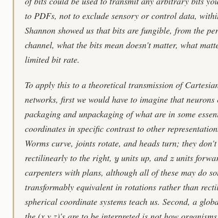
of bits could be used to transmit any arbitrary bits y
to PDFs, not to exclude sensory or control data, withi
Shannon showed us that bits are fungible, from the pe
channel, what the bits mean doesn't matter, what matte
limited bit rate.
To apply this to a theoretical transmission of Cartesia
networks, first we would have to imagine that neurons 
packaging and unpackaging of what are in some essen
coordinates in specific contrast to other representati
Worms curve, joints rotate, and heads turn; they don't
y
z
rectilinearly to the right,
units up, and
units forwar
carpenters with plans, although all of these may do s
transformably equivalent in rotations rather than recti
spherical coordinate systems teach us. Second, a glob
the (x,y,z)'s are to be interpreted is not how organism