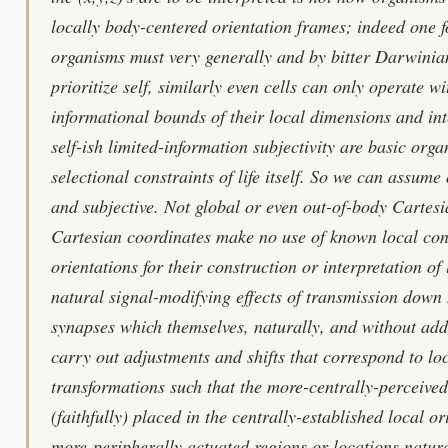
locally body-centered orientation frames; indeed one f
organisms must very generally and by bitter Darwinia
prioritize self, similarly even cells can only operate wi
informational bounds of their local dimensions and inte
self-ish limited-information subjectivity are basic orga
selectional constraints of life itself. So we can assume
and subjective. Not global or even out-of-body Cartesi
Cartesian coordinates make no use of known local cons
orientations for their construction or interpretation of
natural signal-modifying effects of transmission down 
synapses which themselves, naturally, and without add
carry out adjustments and shifts that correspond to lo
transformations such that the more-centrally-perceived
(faithfully) placed in the centrally-established local o
more-peripherally actuated regions or locations natura