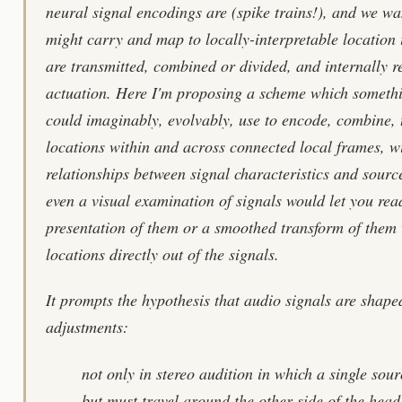
neural signal encodings are (spike trains!), and we w
might carry and map to locally-interpretable location
are transmitted, combined or divided, and internally r
actuation. Here I'm proposing a scheme which somethi
could imaginably, evolvably, use to encode, combine, 
locations within and across connected local frames, wi
relationships between signal characteristics and sourc
even a visual examination of signals would let you re
presentation of them or a smoothed transform of them 
locations directly out of the signals.
It prompts the hypothesis that audio signals are shape
adjustments:
not only in stereo audition in which a single sou
but must travel around the other side of the head