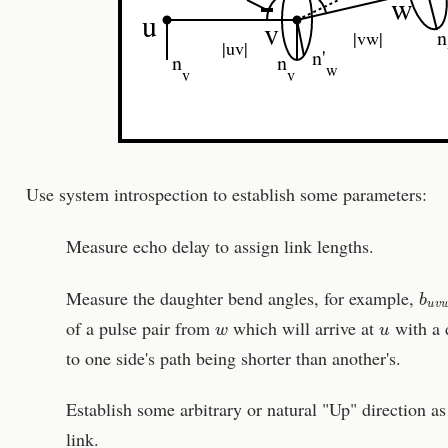
w
u
v
n
|vw|
|uv|
n'
n
n
w
v
v
Use system introspection to establish some parameters:
Measure echo delay to assign link lengths.
b
u
v
Measure the daughter bend angles, for example,
w
u
of a pulse pair from
which will arrive at
with a 
to one side's path being shorter than another's.
Establish some arbitrary or natural "Up" direction a
link.