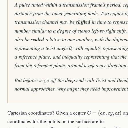
A pulse timed within a transmission frame's period, r
distance from the timer-generating node. Two copies of
transmission channel may be
shifted
in time to represe
number similar to a degree of stereo left-vs-right shif
also be
scaled
relative to one another, with the differen
θ
representing a twist angle
, with equality representin
a reference plane, and inequality representing that the
from the reference plane, around a reference direction 
But before we go off the deep end with Twist and Bend,
normal approaches, why might they need improvemen
C
=
(
c
x
,
c
y
,
c
z
)
Cartesian coordinates? Given a center
an
coordinates for the points on the surface are in
{
(
x
,
y
,
z
)
|
(
x
−
c
x
)
2
+
(
y
−
c
y
)
2
+
(
z
−
c
z
)
2
=
r
2
}