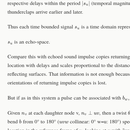
respective delays within the period
(temporal magnitud
thunderclaps arrive earlier and later.
s
u
Thus each time bounded signal
is a time domain repres
s
u
is an echo-space.
Compare this with echoed sound impulse copies returning t
location with delays and scales proportional to the distan
reflecting surfaces. That information is not enough because
orientations of returning impulse copies is lost.
b
w
,
But if as in this system a pulse can be associated with
n
v
n
v
⊥
u
v
Given
at each daughter node v,
, then a twist
b
u
v
w
bend
from 0° to 180° (
collinear: 0° w=u: 180°) spec
u
v
location in the reference frame of
, looking at
with "up"