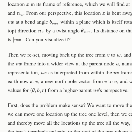
x
location
in its frame of reference, which we will find at
n
w
x
and
. From our perspective, this location
is bent away
v
w
b
v
w
x
at a bend angle
within a plane which is itself ro
n
w
θ
v
w
x
top) direction
by a twist angle
. Its distance on th
|
w
x
|
is
. Can you visualize it?
v
w
Then we re-set, moving back up the tree from
to
, and
v
w
u
the
frame into a wider view at the parent node
, nam
u
x
u
v
representation,
as interpreted from within the
frame
v
v
u
earth now at
, a new north pole vector from
to
, and w
(
θ
,
b
,
r
)
u
v
values for
from a higher-parent
's perspective.
First, does the problem make sense? We want to move the 
we can move one location up the tree one level, then we c
and thereby move all the locations up the tree all the way,
the tree's terminals or leafs, to the root of the tree where 