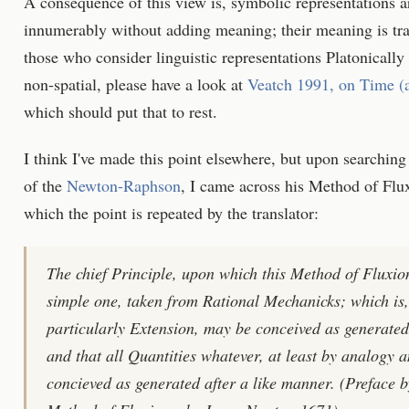
A consequence of this view is, symbolic representations ar
innumerably without adding meaning; their meaning is tran
those who consider linguistic representations Platonically
non-spatial, please have a look at
Veatch 1991, on Time (a
which should put that to rest.
I think I've made this point elsewhere, but upon searching
of the
Newton-Raphson
, I came across his Method of Flux
which the point is repeated by the translator:
The chief Principle, upon which this Method of Fluxions 
simple one, taken from Rational Mechanicks; which is
particularly Extension, may be conceived as generated
and that all Quantities whatever, at least by analog
concieved as generated after a like manner. (Preface 