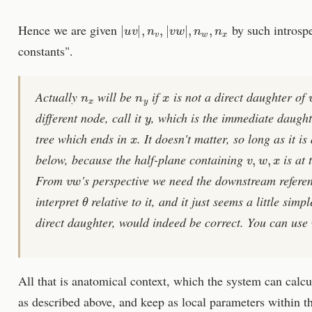
|
u
v
|
,
n
v
,
|
v
w
|
,
n
w
,
n
x
Hence we are given
by such introspe
constants".
n
x
n
y
x
Actually
will be
if
is not a direct daughter of
y
different node, call it
, which is the immediate daugh
x
tree which ends in
. It doesn't matter, so long as it i
v
,
w
,
x
below, because the half-plane containing
is at 
v
w
From
's perspective we need the downstream refere
θ
interpret
relative to it, and it just seems a little simpl
direct daughter, would indeed be correct. You can use
All that is anatomical context, which the system can calcu
as described above, and keep as local parameters within t