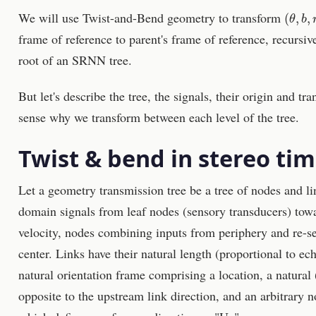
(
θ
,
b
,
r
We will use Twist-and-Bend geometry to transform
frame of reference to parent's frame of reference, recursi
root of an SRNN tree.
But let's describe the tree, the signals, their origin and tr
sense why we transform between each level of the tree.
Twist & bend in stereo tim
Let a geometry transmission tree be a tree of nodes and li
domain signals from leaf nodes (sensory transducers) towar
velocity, nodes combining inputs from periphery and re-
center. Links have their natural length (proportional to ec
natural orientation frame comprising a location, a natural
opposite to the upstream link direction, and an arbitrary 