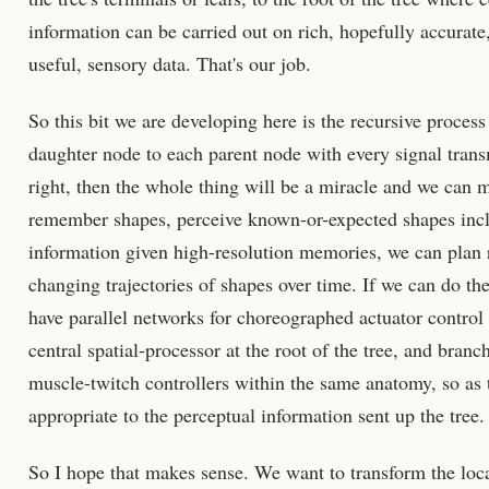
information can be carried out on rich, hopefully accurate
useful, sensory data. That's our job.
So this bit we are developing here is the recursive proces
daughter node to each parent node with every signal trans
right, then the whole thing will be a miracle and we can
remember shapes, perceive known-or-expected shapes incl
information given high-resolution memories, we can plan 
changing trajectories of shapes over time. If we can do t
have parallel networks for choreographed actuator control 
central spatial-processor at the root of the tree, and bran
muscle-twitch controllers within the same anatomy, so a
appropriate to the perceptual information sent up the tree
So I hope that makes sense. We want to transform the loc