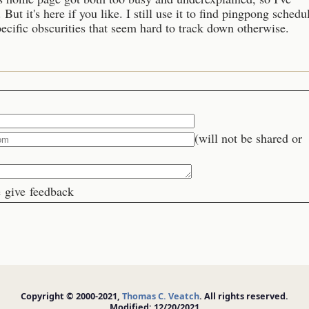
 But it's here if you like. I still use it to find pingpong schedu
cific obscurities that seem hard to track down otherwise.
(will not be shared or
 give feedback
Copyright © 2000-2021,
Thomas C. Veatch
. All rights reserved.
Modified: 12/20/2021