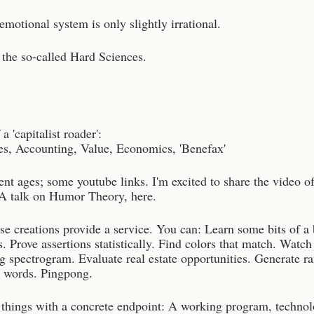
otional system is only slightly irrational.
 the so-called Hard Sciences.
a 'capitalist roader':
s, Accounting, Value, Economics, 'Benefax'
ent ages; some youtube links. I'm excited to share the video o
 talk on Humor Theory, here.
se creations provide a service. You can: Learn some bits of a
. Prove assertions statistically. Find colors that match. Watch
ng spectrogram. Evaluate real estate opportunities. Generate 
e words. Pingpong.
e things with a concrete endpoint: A working program, technol