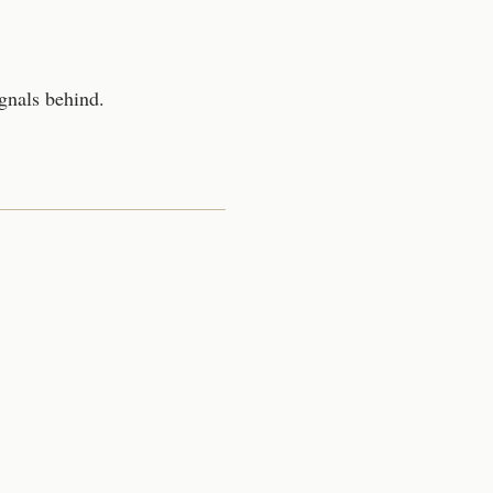
gnals behind.