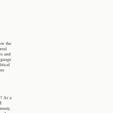
ow the
real
es and
anguage
itical
uns
e? As a
I
 many,