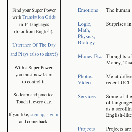
Emotions
The human em
Find your Super Power
with
Translation Grids
Logic,
Surprises in
in 14 languages
Math,
(to or from English):
Physics,
Biology
Utterance Of The Day
and Plays (also to share!)
Money Etc.
Thoughts of 
Money, Taxe
With a Super Power,
you must now learn
Photos,
Me at differ
to control it.
Video
recent UCLA
So learn and practice.
Services
Some of the
Touch it every day.
of languages
as a scrolli
If you like,
sign up,
sign in
English-lik
and come back.
Projects
Projects ar