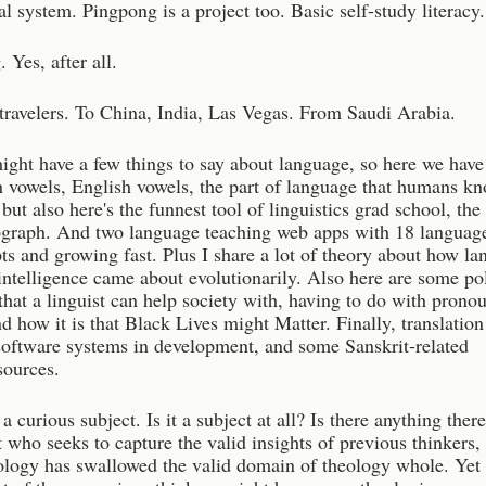
al system. Pingpong is a project too. Basic self-study literacy.
 Yes, after all.
 travelers. To China, India, Las Vegas. From Saudi Arabia.
ight have a few things to say about language, so here we have
 vowels, English vowels, the part of language that humans kn
but also here's the funnest tool of linguistics grad school, the 
ograph. And two language teaching web apps with 18 languag
pts and growing fast. Plus I share a lot of theory about how l
ntelligence came about evolutionarily. Also here are some pol
that a linguist can help society with, having to do with prono
 how it is that Black Lives might Matter. Finally, translation
software systems in development, and some Sanskrit-related
sources.
a curious subject. Is it a subject at all? Is there anything ther
 who seeks to capture the valid insights of previous thinkers, 
ology has swallowed the valid domain of theology whole. Yet