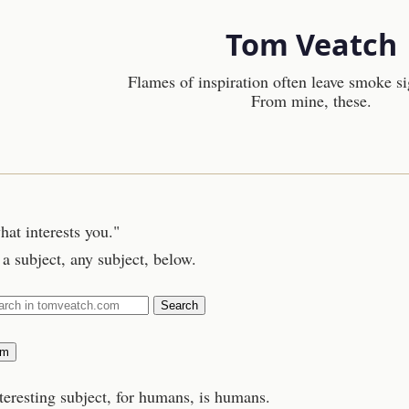
Tom Veatch
Flames of inspiration often leave smoke si
From mine, these.
hat interests you."
a subject, any subject, below.
Search
om
teresting subject, for humans, is humans.