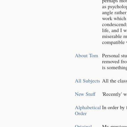
perhaps mos
as psycholo
angle rather
work which 
condescend:
life, and I 
miserable m
compatible w
About Tom
Personal stu
removed fro
is something
All Subjects
All the clas
New Stuff
'Recently' w
Alphabetical
In order by 
Order
Original
My previous