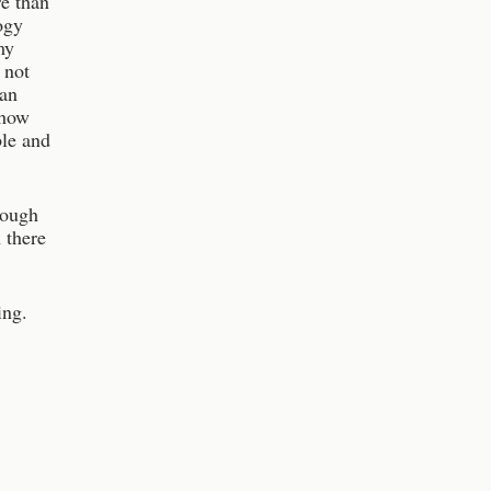
e than
ogy
my
 not
man
 how
ble and
hough
 there
ing.