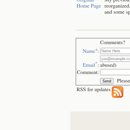
Home Page
reorganized.
and some spe
Comments?
+
Name
:
*
Email
:
abused)
Comment:
Please
RSS for updates