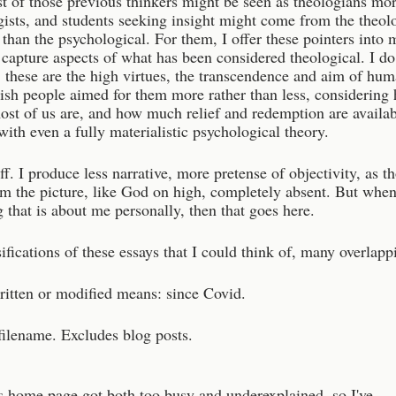
t of those previous thinkers might be seen as theologians mor
gists, and students seeking insight might come from the theol
 than the psychological. For them, I offer these pointers into 
capture aspects of what has been considered theological. I do
 these are the high virtues, the transcendence and aim of hu
wish people aimed for them more rather than less, considering
ost of us are, and how much relief and redemption are availa
ith even a fully materialistic psychological theory.
ff. I produce less narrative, more pretense of objectivity, as t
m the picture, like God on high, completely absent. But when
 that is about me personally, then that goes here.
sifications of these essays that I could think of, many overlapp
ritten or modified means: since Covid.
filename. Excludes blog posts.
 home page got both too busy and underexplained, so I've