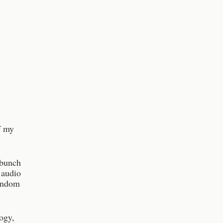
f my
 bunch
 audio
random
ogy,