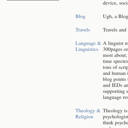
device, soci
Blog
Ugh, a Blog.
Travels
Travels and
Language &
A linguist m
Linguistics
300pages on
most about; 
time spectr
tons of scri
and human i
blog points 
and IEDs and
supporting 
language re
Theology &
Theology is 
Religion
psychologist
think psych