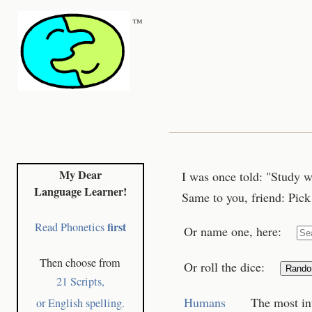
™
My Dear
I was once told: "Study w
Language Learner!
Same to you, friend: Pick 
first
Read Phonetics
Or name one, here:
Then choose from
Or roll the dice:
Rand
21 Scripts,
Humans
The most in
or English spelling.