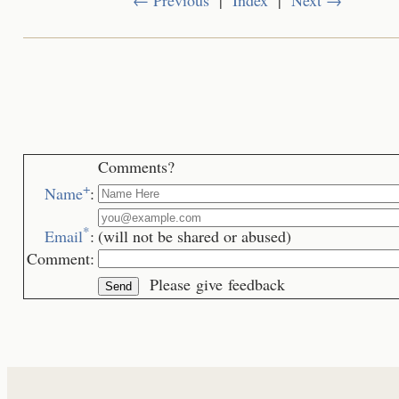
Comments?
+
Name
:
*
Email
:
(will not be shared or abused)
Comment:
Please give feedback