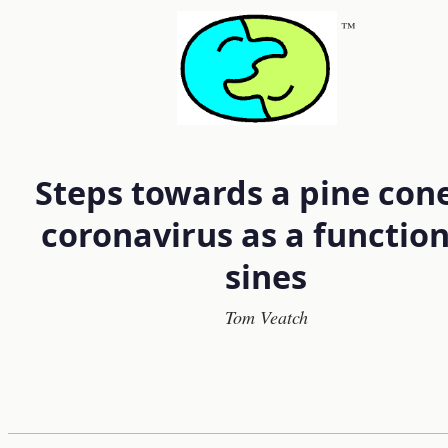
™
Steps towards a pine cone
coronavirus as a function
sines
Tom Veatch