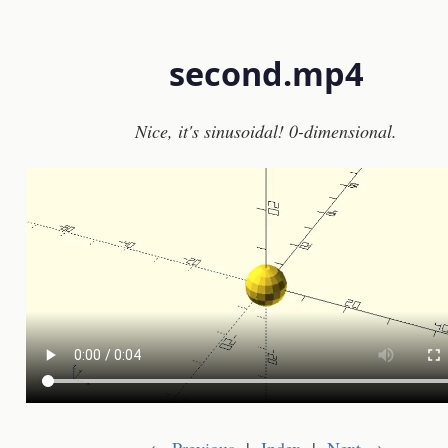
second.mp4
Nice, it's sinusoidal! 0-dimensional.
← Previous
|
Index
|
Next →