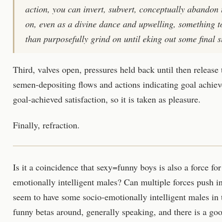
action, you can invert, subvert, conceptually abandon 
on, even as a divine dance and upwelling, something to
than purposefully grind on until eking out some final suc
Third, valves open, pressures held back until then release
semen-depositing flows and actions indicating goal achie
goal-achieved satisfaction, so it is taken as pleasure.
Finally, refraction.
Is it a coincidence that sexy=funny boys is also a force for
emotionally intelligent males? Can multiple forces push 
seem to have some socio-emotionally intelligent males in t
funny betas around, generally speaking, and there is a go