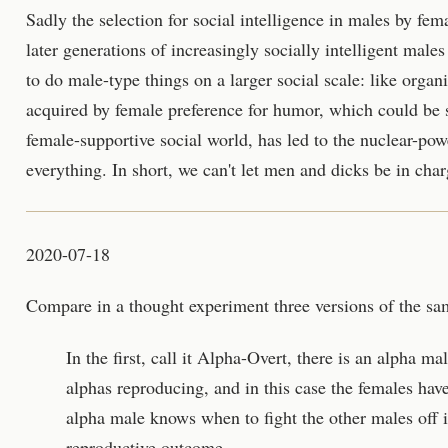
Sadly the selection for social intelligence in males by f
later generations of increasingly socially intelligent male
to do male-type things on a larger social scale: like organ
acquired by female preference for humor, which could be 
female-supportive social world, has led to the nuclear-powe
everything. In short, we can't let men and dicks be in char
2020-07-18
Compare in a thought experiment three versions of the sa
In the first, call it Alpha-Overt, there is an alpha ma
alphas reproducing, and in this case the females have 
alpha male knows when to fight the other males off i
reproductive outcome.