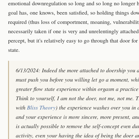
emotional downregulation so long and so long no longer has
goal has, one knows, been satisfied, so holding things dow
required (thus loss of comportment, moaning, vulnerabilit
necessarily taken if one is very and unrelentingly attache
percept, but it's relatively easy to go through that door fo
state.
6/13/2024: Indeed the more attached to doership you ar
must push you before you willing let go a moment, whil
greater flow state experience within orgasm a practice
Think to yourself, I am not the doer, not me, not me. 
with
Bliss Theory
) the experience washes over you in 
and your experience is more sincere, more present, an
is actually possible to remove the self-concept even d
activity, even your having the idea of being the doer a