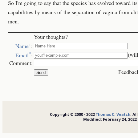
So I'm going to say that the species has evolved toward its 
capabilities by means of the separation of vagina from cli
men.
Your thoughts?
+
Name
:
*
(wil
Email
:
Comment:
Feedback is we
Copyright © 2000 - 2022
Thomas C. Veatch
. Al
Modified: February 24, 2022