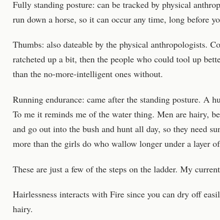
Fully standing posture: can be tracked by physical anthro
run down a horse, so it can occur any time, long before y
Thumbs: also dateable by the physical anthropologists. Cou
ratcheted up a bit, then the people who could tool up bet
than the no-more-intelligent ones without.
Running endurance: came after the standing posture. A hu
To me it reminds me of the water thing. Men are hairy, be
and go out into the bush and hunt all day, so they need su
more than the girls do who wallow longer under a layer o
These are just a few of the steps on the ladder. My curren
Hairlessness interacts with Fire since you can dry off easily
hairy.