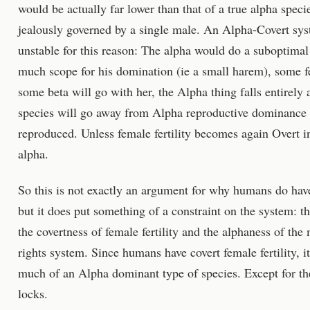
would be actually far lower than that of a true alpha spec
jealously governed by a single male. An Alpha-Covert sys
unstable for this reason: The alpha would do a suboptimal
much scope for his domination (ie a small harem), some f
some beta will go with her, the Alpha thing falls entirely a
species will go away from Alpha reproductive dominance 
reproduced. Unless female fertility becomes again Overt in
alpha.
So this is not exactly an argument for why humans do have 
but it does put something of a constraint on the system: th
the covertness of female fertility and the alphaness of the
rights system. Since humans have covert female fertility, 
much of an Alpha dominant type of species. Except for th
locks.