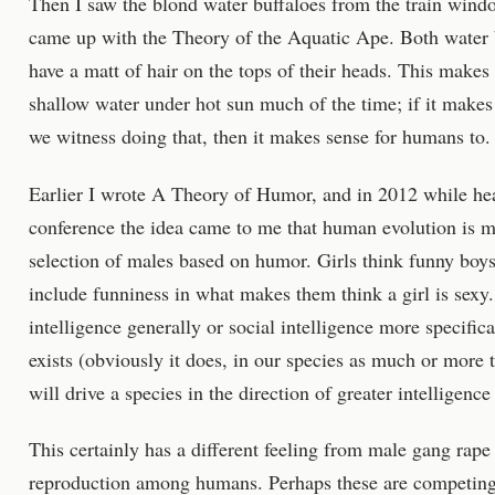
Then I saw the blond water buffaloes from the train wind
came up with the Theory of the Aquatic Ape. Both water 
have a matt of hair on the tops of their heads. This makes
shallow water under hot sun much of the time; if it makes
we witness doing that, then it makes sense for humans to. 
Earlier I wrote A Theory of Humor, and in 2012 while he
conference the idea came to me that human evolution is m
selection of males based on humor. Girls think funny boys
include funniness in what makes them think a girl is sexy.
intelligence generally or social intelligence more specifica
exists (obviously it does, in our species as much or more t
will drive a species in the direction of greater intelligence
This certainly has a different feeling from male gang rape
reproduction among humans. Perhaps these are competing