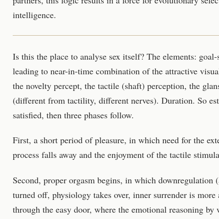
intelligence.
Is this the place to analyse sex itself? The elements: goal-
leading to near-in-time combination of the attractive visua
the novelty percept, the tactile (shaft) perception, the glan
(different from tactility, different nerves). Duration. So es
satisfied, then three phases follow.
First, a short period of pleasure, in which need for the ext
process falls away and the enjoyment of the tactile stimulat
Second, proper orgasm begins, in which downregulation (ac
turned off, physiology takes over, inner surrender is more
through the easy door, where the emotional reasoning by