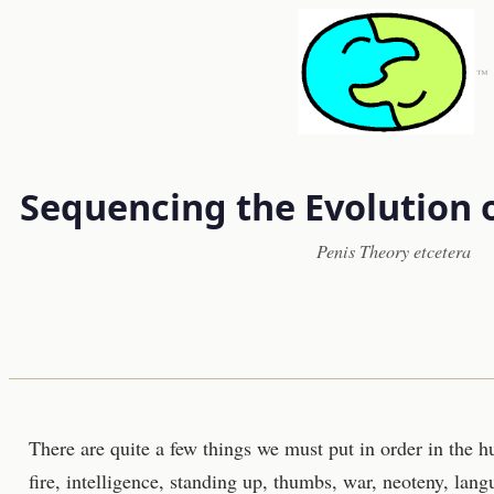
™
Sequencing the Evolution 
Penis Theory etcetera
There are quite a few things we must put in order in the h
fire, intelligence, standing up, thumbs, war, neoteny, lang