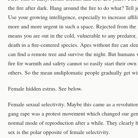
the fire after dark. Hang around the fire to do what? Tell j
Use your growing intelligence, especially to increase affil
more and more urgent in such a space. Rejected from the g
means you are out in the cold, vulnerable to any predator,
death in a fire-centered species. Apes without fire can sle
can find a remote tree and survive the night. But humans
fire for warmth and safety cannot so easily start their own
others. So the mean undiplomatic people gradually get w
Female hidden estrus. See below.
Female sexual selectivity. Maybe this came as a revoluti
gang rape was a protest movement which changed our geni
normal mode of reproduction after a while. They clearly 
sex is the polar opposite of female selectivity.