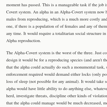
moment has passed. This is a manageable task if the job i
Covert system. An alpha in an Alpha-Covert system now ha
males from reproducing, which is a much more costly and 
one, if there is a population of of females and any of the
any time. It would require a totalitarian social structure in
Alpha reproduction.
The Alpha-Covert system is the worst of the three. Just co
design it would be for a reproducing species (and aren't th
that the alpha could actually do such a monumental task, s
enforcement required would demand either locks (only po
loss of sleep (not possible for any animal). It would take 
alpha would have little ability to do anything else, whateve
herd, investigate threats, discipline other kinds of violati
that the alpha could manage would be much decreased, mea