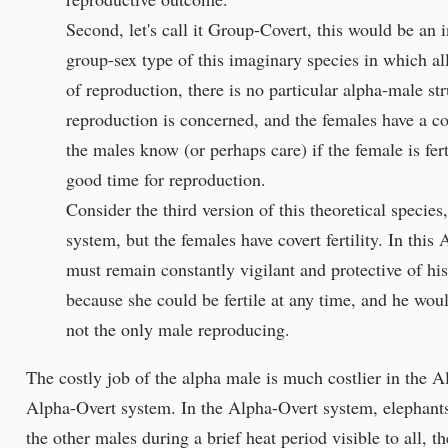
Second, let's call it Group-Covert, this would be an
group-sex type of this imaginary species in which a
of reproduction, there is no particular alpha-male str
reproduction is concerned, and the females have a cov
the males know (or perhaps care) if the female is fer
good time for reproduction.
Consider the third version of this theoretical species
system, but the females have covert fertility. In this
must remain constantly vigilant and protective of his
because she could be fertile at any time, and he wou
not the only male reproducing.
The costly job of the alpha male is much costlier in the 
Alpha-Overt system. In the Alpha-Overt system, elephants 
the other males during a brief heat period visible to all, t