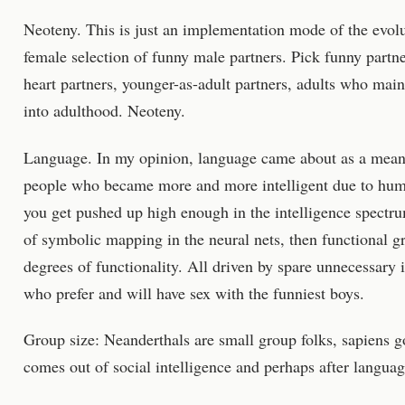
Neoteny. This is just an implementation mode of the evolu
female selection of funny male partners. Pick funny partne
heart partners, younger-as-adult partners, adults who maint
into adulthood. Neoteny.
Language. In my opinion, language came about as a mean
people who became more and more intelligent due to humo
you get pushed up high enough in the intelligence spectr
of symbolic mapping in the neural nets, then functional gr
degrees of functionality. All driven by spare unnecessary i
who prefer and will have sex with the funniest boys.
Group size: Neanderthals are small group folks, sapiens go
comes out of social intelligence and perhaps after languag