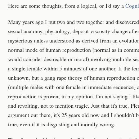
Here are some thoughts, from a logical, or I'd say a
Cogni
Many years ago I put two and two together and discovere
sexual anatomy, physiology, deposit viscosity change after
mysterious unless understood as derived from an evolution
normal mode of human reproduction (normal as in common
would consider desireable or moral) involving multiple seq
a single female within 5 minutes of one another. If the fe
unknown, but a gang rape theory of human reproduction c
(multiple males with one female in immediate sequence)
reproduction is proven, in my opinion. I'm not saying I like 
and revolting, not to mention tragic. Just that it's true. P
argument out there, it's 25 years old now and I shouldn't be
true, even if it is disgusting and morally wrong.