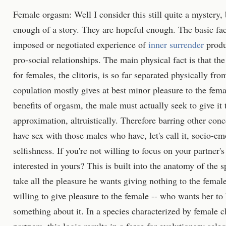
Female orgasm: Well I consider this still quite a mystery,
enough of a story. They are hopeful enough. The basic fac
imposed or negotiated experience of
inner surrender
produ
pro-social relationships. The main physical fact is that t
for females, the clitoris, is so far separated physically fro
copulation mostly gives at best minor pleasure to the fema
benefits of orgasm, the male must actually seek to give it t
approximation, altruistically. Therefore barring other conc
have sex with those males who have, let's call it, socio-emo
selfishness. If you're not willing to focus on your partner
interested in yours? This is built into the anatomy of the 
take all the pleasure he wants giving nothing to the femal
willing to give pleasure to the female -- who wants her t
something about it. In a species characterized by female c
partners, this logic results in a force for evolutionary sel