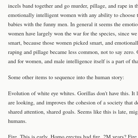
incels band together and go murder, pillage, and rape in t
emotionally intelligent women with any ability to choose 
babies with the funny men. In general it seems the emotio
women have largely won the war for the species, since we 
smart, because those women picked smart, and emotionall
raping and pillage became less common, not to say zero. O
and for women, and male intelligence itself is a part of tha
Some other items to sequence into the human story:
Evolution of white eye whites. Gorillas don't have this. It
are looking, and improves the cohesion of a society that 
shared attention, shared goals. Seems like this is late, m
humans.
Fire. This is early. Homo erectus had fire. 2M years? Fir