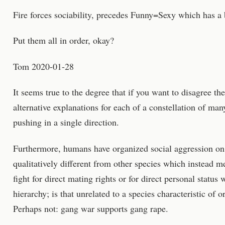
Fire forces sociability, precedes Funny=Sexy which has a 
Put them all in order, okay?
Tom 2020-01-28
It seems true to the degree that if you want to disagree t
alternative explanations for each of a constellation of many
pushing in a single direction.
Furthermore, humans have organized social aggression on 
qualitatively different from other species which instead me
fight for direct mating rights or for direct personal status
hierarchy; is that unrelated to a species characteristic of
Perhaps not: gang war supports gang rape.