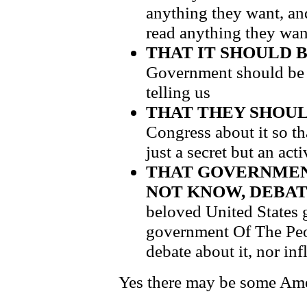
anything they want, an
read anything they wan
THAT IT SHOULD 
Government should be a
telling us
THAT THEY SHOUL
Congress about it so th
just a secret but an act
THAT GOVERNMEN
NOT KNOW, DEBATE
beloved United States
government Of The Peo
debate about it, nor inf
Yes there may be some Amer