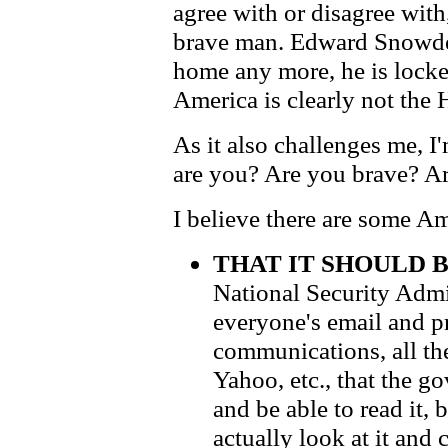
agree with or disagree with
brave man. Edward Snowden
home any more, he is locke
America is clearly not the
As it also challenges me, I
are you? Are you brave? A
I believe there are some A
THAT IT SHOULD 
National Security Admi
everyone's email and p
communications, all th
Yahoo, etc., that the g
and be able to read it,
actually look at it and 