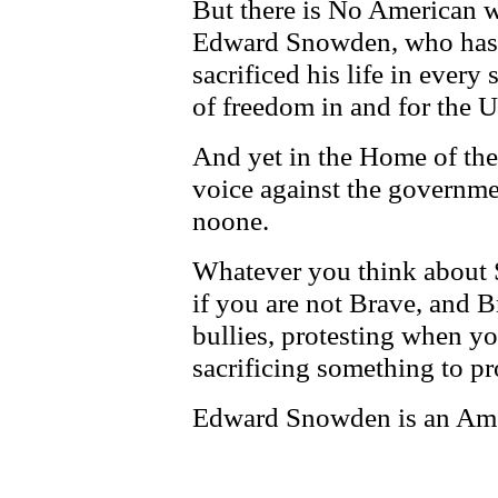
But there is No American w
Edward Snowden, who has d
sacrificed his life in every
of freedom in and for the U
And yet in the Home of the
voice against the governmen
noone.
Whatever you think about 
if you are not Brave, and 
bullies, protesting when yo
sacrificing something to pr
Edward Snowden is an Ame