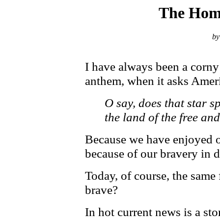
The Home
by
I have always been a corny 
anthem, when it asks Ameri
O say, does that star s
the land of the free an
Because we have enjoyed o
because of our bravery in 
Today, of course, the same 
brave?
In hot current news is a s