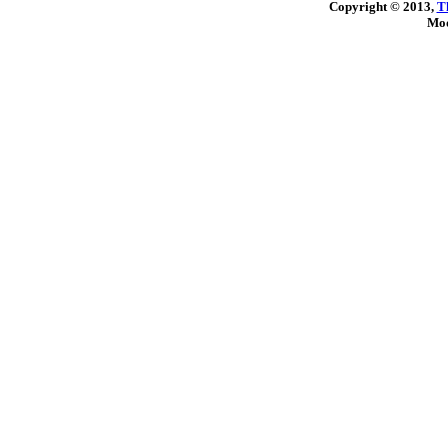
Copyright © 2013,
T
Mod