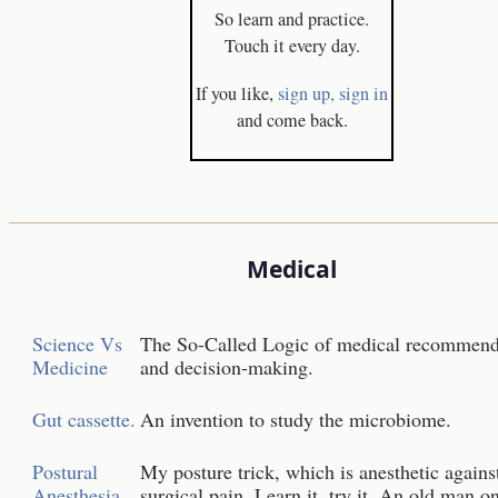
So learn and practice.
Touch it every day.
If you like,
sign up,
sign in
and come back.
Medical
Science Vs
The So-Called Logic of medical recommend
Medicine
and decision-making.
Gut cassette.
An invention to study the microbiome.
Postural
My posture trick, which is anesthetic agains
Anesthesia
surgical pain. Learn it, try it. An old man o