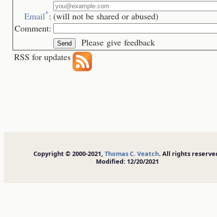
*
Email
:
(will not be shared or abused)
Comment:
Please give feedback
RSS for updates
Copyright © 2000-2021,
Thomas C. Veatch
. All rights reserve
Modified: 12/20/2021