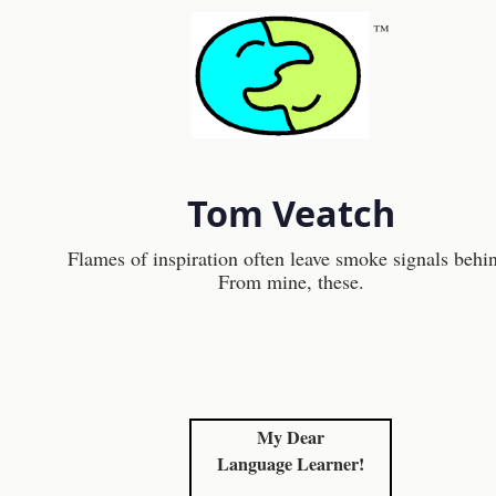
™
Tom Veatch
Flames of inspiration often leave smoke signals behi
From mine, these.
My Dear
Language Learner!