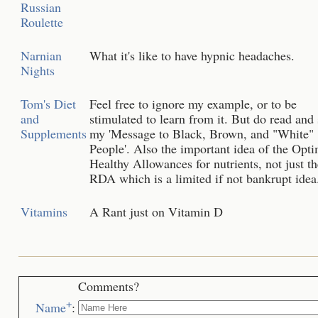
Russian
Roulette
Narnian
What it's like to have hypnic headaches.
Nights
Tom's Diet
Feel free to ignore my example, or to be
and
stimulated to learn from it. But do read and
Supplements
my 'Message to Black, Brown, and "White"
People'. Also the important idea of the Op
Healthy Allowances for nutrients, not just th
RDA which is a limited if not bankrupt idea
Vitamins
A Rant just on Vitamin D
Comments?
+
Name
: