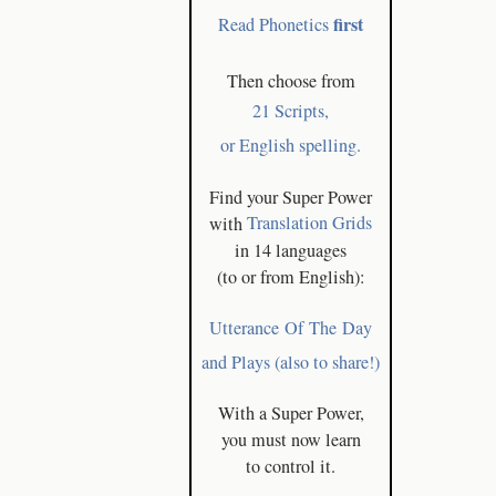
first
Read Phonetics
Then choose from
21 Scripts,
or English spelling.
Find your Super Power
with
Translation Grids
in 14 languages
(to or from English):
Utterance Of The Day
and Plays (also to share!)
With a Super Power,
you must now learn
to control it.