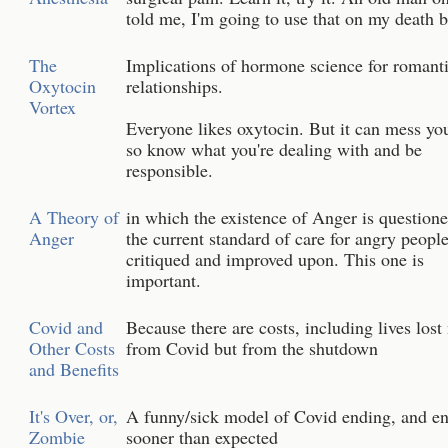
told me, I'm going to use that on my death 
The
Implications of hormone science for romant
Oxytocin
relationships.
Vortex
Everyone likes oxytocin. But it can mess yo
so know what you're dealing with and be
responsible.
A Theory of
in which the existence of Anger is question
Anger
the current standard of care for angry people
critiqued and improved upon. This one is
important.
Covid and
Because there are costs, including lives lost
Other Costs
from Covid but from the shutdown
and Benefits
It's Over, or,
A funny/sick model of Covid ending, and e
Zombie
sooner than expected