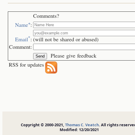
Comments?
+
Name
:
*
Email
:
(will not be shared or abused)
Comment:
Please give feedback
RSS for updates
Copyright © 2000-2021,
Thomas C. Veatch
. All rights reserve
Modified: 12/20/2021