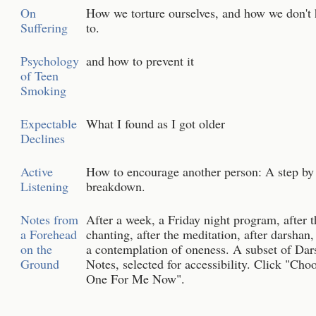
On
How we torture ourselves, and how we don't 
Suffering
to.
Psychology
and how to prevent it
of Teen
Smoking
Expectable
What I found as I got older
Declines
Active
How to encourage another person: A step by
Listening
breakdown.
Notes from
After a week, a Friday night program, after t
a Forehead
chanting, after the meditation, after darshan
on the
a contemplation of oneness. A subset of Dar
Ground
Notes, selected for accessibility. Click "Cho
One For Me Now".