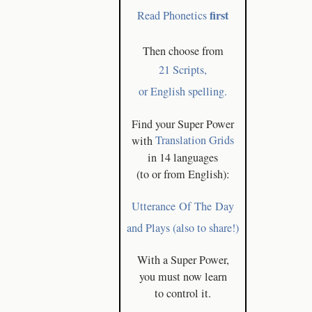
first
Read Phonetics
Then choose from
21 Scripts,
or English spelling.
Find your Super Power
with
Translation Grids
in 14 languages
(to or from English):
Utterance Of The Day
and Plays (also to share!)
With a Super Power,
you must now learn
to control it.