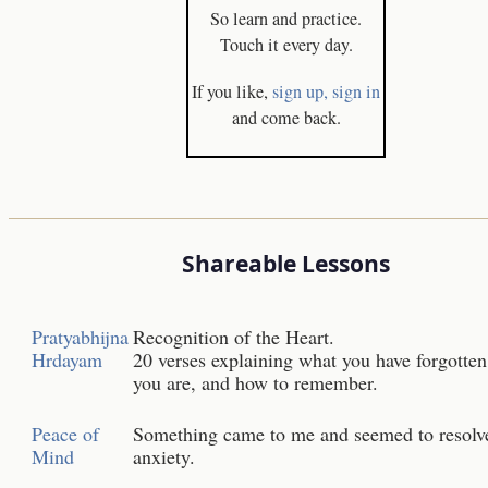
So learn and practice.
Touch it every day.
If you like,
sign up,
sign in
and come back.
Shareable Lessons
Pratyabhijna
Recognition of the Heart.
Hrdayam
20 verses explaining what you have forgotten
you are, and how to remember.
Peace of
Something came to me and seemed to resol
Mind
anxiety.