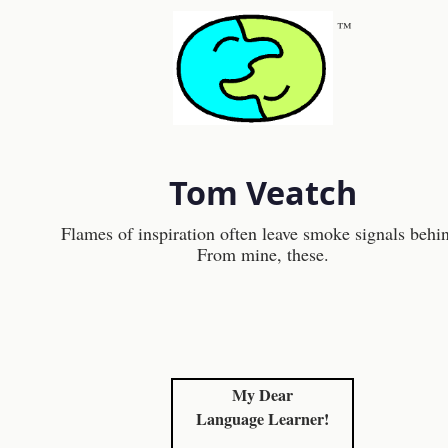
™
Tom Veatch
Flames of inspiration often leave smoke signals behi
From mine, these.
My Dear
Language Learner!