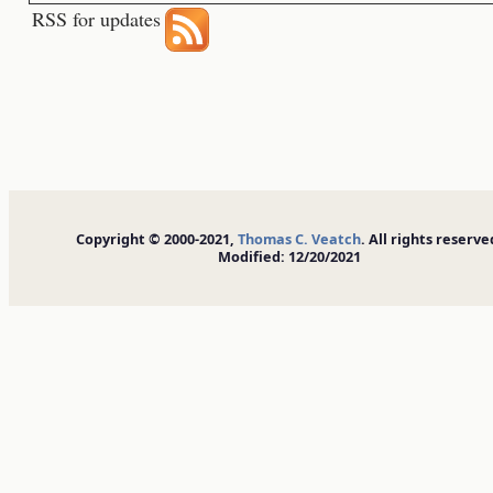
RSS for updates
Copyright © 2000-2021,
Thomas C. Veatch
. All rights reserve
Modified: 12/20/2021