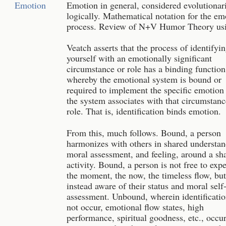
Emotion
Emotion in general, considered evolutionar
logically. Mathematical notation for the em
process. Review of N+V Humor Theory usi
Veatch asserts that the process of identifyi
yourself with an emotionally significant
circumstance or role has a binding function
whereby the emotional system is bound or
required to implement the specific emotion 
the system associates with that circumstanc
role. That is, identification binds emotion.
From this, much follows. Bound, a person
harmonizes with others in shared understan
moral assessment, and feeling, around a sh
activity. Bound, a person is not free to exp
the moment, the now, the timeless flow, but
instead aware of their status and moral self
assessment. Unbound, wherein identificati
not occur, emotional flow states, high
performance, spiritual goodness, etc., occu