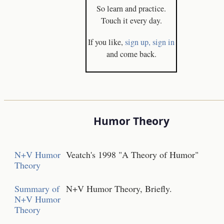
So learn and practice.
Touch it every day.
If you like,
sign up,
sign in
and come back.
Humor Theory
N+V Humor
Veatch's 1998 "A Theory of Humor"
Theory
Summary of
N+V Humor Theory, Briefly.
N+V Humor
Theory