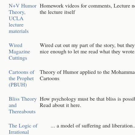
N+V Humor
Homework videos for comments, Lecture n
Theory,
the lecture itself
UCLA
lecture
materials
Wired
Wired cut out my part of the story, but the
Magazine
nice enough to let me read what they wrote
Cuttings
Cartoons of
Theory of Humor applied to the Mohamma
the Prophet
Cartoons
(PBUH)
Bliss Theory
How psychology must be that bliss is possi
and
Read about it here.
Thereabouts
The Logic of
... a model of suffering and liberation..
Irrational