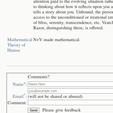
attention paid to the evolving situation rath
to thinking about how it reflects upon you 
tells a story about you. Unbound, the perso
access to the unconditioned or irrational e
of bliss, serenity, transcendence, etc. Veatc
Razor, distinguishing these, is offered.
Mathematical
N+V made mathematical.
Theory of
Humor
Comments?
+
Name
:
*
Email
:
(will not be shared or abused)
Comment:
Please give feedback