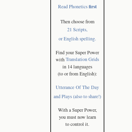
first
Read Phonetics
Then choose from
21 Scripts,
or English spelling.
Find your Super Power
with
Translation Grids
in 14 languages
(to or from English):
Utterance Of The Day
and Plays (also to share!)
With a Super Power,
you must now learn
to control it.