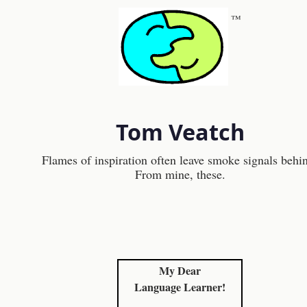
™
Tom Veatch
Flames of inspiration often leave smoke signals behi
From mine, these.
My Dear
Language Learner!