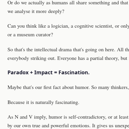
Or do we actually as humans all share something and that t
we analyse it more deeply?
Can you think like a logician, a cognitive scientist, or onl
or a museum curator?
So that's the intellectual drama that's going on here. All th
everybody striking out. Everyone has a partial theory, but 
Paradox + Impact = Fascination.
Maybe that's our first fact about humor. So many thinker
Because it is naturally fascinating.
As N and V imply, humor is self-contradictory, or at leas
by our own true and powerful emotions. It gives us unexpec