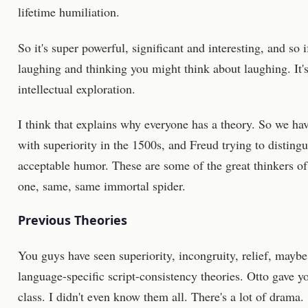
lifetime humiliation.
So it's super powerful, significant and interesting, and so i
laughing and thinking you might think about laughing. It's
intellectual exploration.
I think that explains why everyone has a theory. So we h
with superiority in the 1500s, and Freud trying to disting
acceptable humor. These are some of the great thinkers of 
one, same, same immortal spider.
Previous Theories
You guys have seen superiority, incongruity, relief, maybe
language-specific script-consistency theories. Otto gave yo
class. I didn't even know them all. There's a lot of drama.