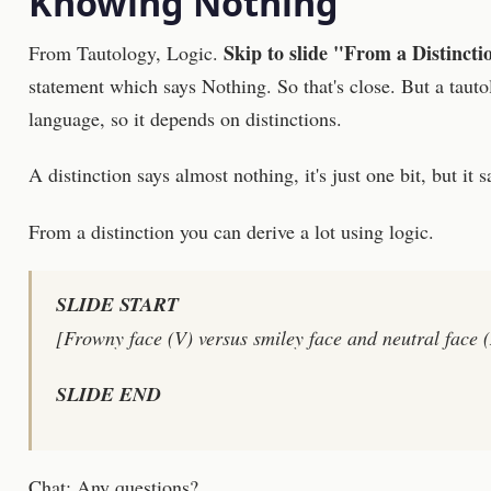
Knowing Nothing
Skip to slide "From a Distincti
From Tautology, Logic.
statement which says Nothing. So that's close. But a tautolo
language, so it depends on distinctions.
A distinction says almost nothing, it's just one bit, but it s
From a distinction you can derive a lot using logic.
SLIDE START
[Frowny face (V) versus smiley face and neutral face (
SLIDE END
Chat: Any questions?