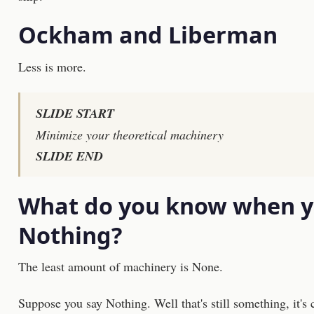
Ockham and Liberman
Less is more.
SLIDE START
Minimize your theoretical machinery
SLIDE END
What do you know when 
Nothing?
The least amount of machinery is None.
Suppose you say Nothing. Well that's still something, it's 