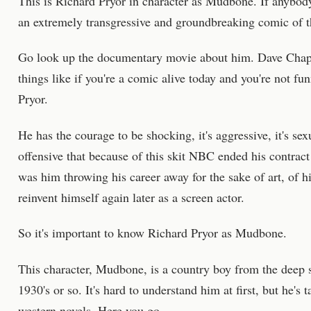
This is Richard Pryor in character as Mudbone. If anybod
an extremely transgressive and groundbreaking comic of th
Go look up the documentary movie about him. Dave Chappe
things like if you're a comic alive today and you're not fu
Pryor.
He has the courage to be shocking, it's aggressive, it's sexua
offensive that because of this skit NBC ended his contract
was him throwing his career away for the sake of art, of 
reinvent himself again later as a screen actor.
So it's important to know Richard Pryor as Mudbone.
This character, Mudbone, is a country boy from the deep so
1930's or so. It's hard to understand him at first, but he's
western novels. Here you go.