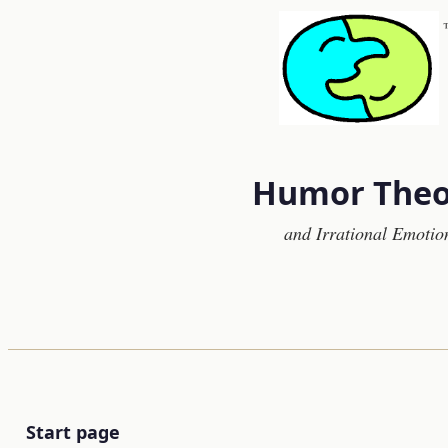
Humor Theo
and Irrational Emotio
Start page