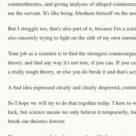
countertheories, and giving analyses of alleged countere
me the servant. It's like being Abraham himself on the mo
But I struggle too, that's also part of it, because I'm a scie
also sincerely trying to fight on the side of my own enemie
Your job as a scientist is to find the strongest counterar
theory, and find any way it's not true, if you can. If you ca
a really tough theory, or else you do break it and that's ac
A bad idea expressed clearly and clearly disproved, consti
So I hope we will try to do that together today. I have to 
luck, but science means we only believe it temporarily, fo
break our theories forever.