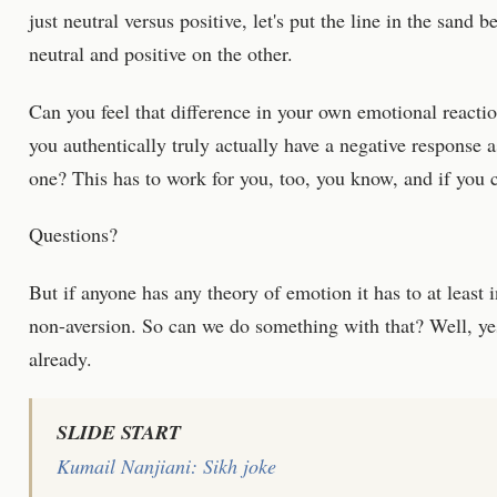
just neutral versus positive, let's put the line in the sand
neutral and positive on the other.
Can you feel that difference in your own emotional react
you authentically truly actually have a negative response a
one? This has to work for you, too, you know, and if you c
Questions?
But if anyone has any theory of emotion it has to at least 
non-aversion. So can we do something with that? Well, yes,
already.
SLIDE START
Kumail Nanjiani: Sikh joke