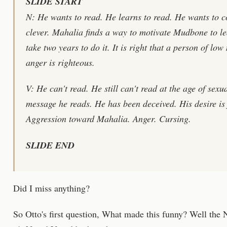
SLIDE START
N: He wants to read. He learns to read. He wants to 
clever. Mahalia finds a way to motivate Mudbone to le
take two years to do it. It is right that a person of lo
anger is righteous.
V: He can't read. He still can't read at the age of sexua
message he reads. He has been deceived. His desire is 
Aggression toward Mahalia. Anger. Cursing.
SLIDE END
Did I miss anything?
So Otto's first question, What made this funny? Well the 