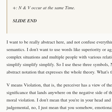
+: N & V occur at the same Time.
SLIDE END
I want to be really abstract here, and not confuse everyth
semantics. I don't want to use words like superiority or a
complex situations and multiple people with various relati
simplify simplify simplify. So I use these three symbols, 
abstract notation that expresses the whole theory. What's t
V means Violation, that is, the perceiver has a view of th
significance that lands anywhere on the negative side of the
moral violation. I don't mean that you're in your head and 
judgemental, no, I just mean that you somehow, emotional