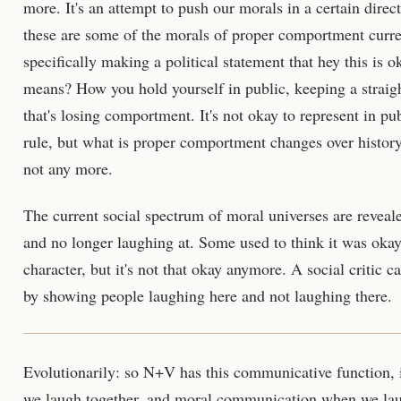
more. It's an attempt to push our morals in a certain direc
these are some of the morals of proper comportment curre
specifically making a political statement that hey this i
means? How you hold yourself in public, keeping a straigh
that's losing comportment. It's not okay to represent in p
rule, but what is proper comportment changes over history
not any more.
The current social spectrum of moral universes are reveal
and no longer laughing at. Some used to think it was okay
character, but it's not that okay anymore. A social critic ca
by showing people laughing here and not laughing there.
Evolutionarily: so N+V has this communicative function, i
we laugh together, and moral communication when we lau