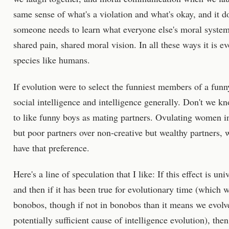
same sense of what's a violation and what's okay, and it 
someone needs to learn what everyone else's moral systems
shared pain, shared moral vision. In all these ways it is e
species like humans.
If evolution were to select the funniest members of a funny
social intelligence and intelligence generally. Don't we k
to like funny boys as mating partners. Ovulating women i
but poor partners over non-creative but wealthy partners,
have that preference.
Here's a line of speculation that I like: If this effect is univ
and then if it has been true for evolutionary time (which w
bonobos, though if not in bonobos than it means we evolved
potentially sufficient cause of intelligence evolution), th