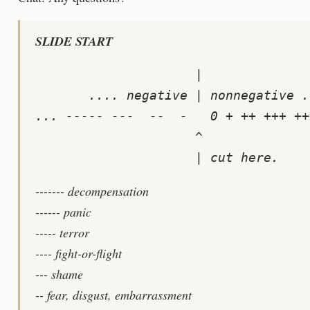
SLIDE START
                     |

       .... negative | nonnegative ..
... ----- ---  --  -   0 + ++ +++ ++
                     ^

------- decompensation
------ panic
----- terror
---- fight-or-flight
--- shame
-- fear, disgust, embarrassment