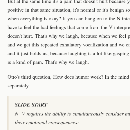
But at the same time it's a pain that doesn't hurt because y
positive in that same situation, it's normal or it's benign s
when everything is okay? If you can hang on to the N inter
have to feel the bad feelings that come from the V interpret
doesn't hurt. That's why we laugh, because when we feel p
and we get this repeated exhalatory vocalization and we can
and it just holds us, because laughing is a lot like gaspi
is a kind of pain. That's why we laugh.
Otto's third question, How does humor work? In the mind o
separately.
SLIDE START
N+V requires the ability to simultaneously consider mu
their emotional consequences: