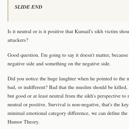
SLIDE END
Is it neutral or is it positive that Kumail's sikh victim sho
attackers?
Good question. I'm going to say it doesn't matter, becaus
negative side and something on the negative side.
Did you notice the huge laughter when he pointed to the 
bad, or indifferent? Bad that the muslim should be killed,
but good or at least neutral from the sikh's perspective to no
neutral or positive. Survival is non-negative, that's the ke
minimal emotional category difference, we can define the
Humor Theory.