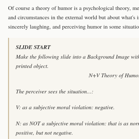
Of course a theory of humor is a psychological theory, mea
and circumstances in the external world but about what's 
sincerely laughing, and perceiving humor in some situatio
SLIDE START
Make the following slide into a Background Image wit
printed object.
N+V Theory of Humo
The perceiver sees the situation...:
V: as a subjective moral violation: negative.
N: as NOT a subjective moral violation: that is as nor
positive, but not negative.