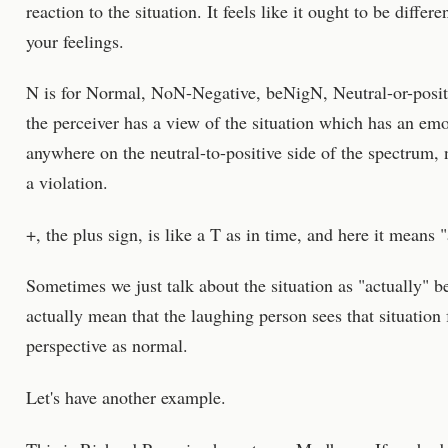
reaction to the situation. It feels like it ought to be diffe
your feelings.
N is for Normal, NoN-Negative, beNigN, Neutral-or-posit
the perceiver has a view of the situation which has an emo
anywhere on the neutral-to-positive side of the spectrum, 
a violation.
+, the plus sign, is like a T as in time, and here it means 
Sometimes we just talk about the situation as "actually" 
actually mean that the laughing person sees that situation
perspective as normal.
Let's have another example.