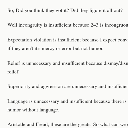
So, Did you think they got it? Did they figure it all out?
Well incongruity is insufficient because 2=3 is incongruou
Expectation violation is insufficient because I expect con
if they aren't it's mercy or error but not humor.
Relief is unnecessary and insufficient because dismay/dism
relief.
Superiority and aggression are unnecessary and insufficien
Language is unnecessary and insufficient because there is
humor without language.
Aristotle and Freud, these are the greats. So what can w