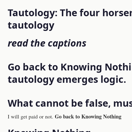
Tautology: The four horse
tautology
read the captions
Go back to Knowing Noth
tautology emerges logic.
What cannot be false, mus
Go back to Knowing Nothing
I will get paid or not.