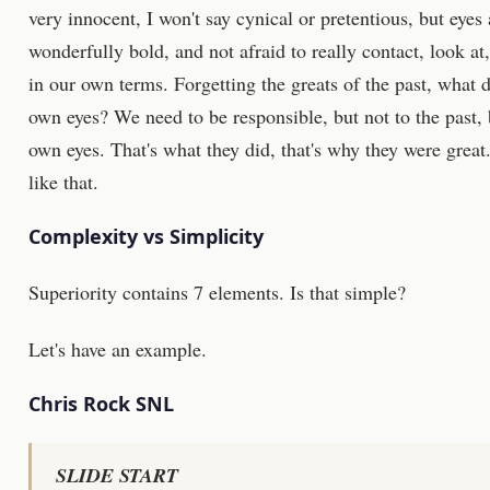
very innocent, I won't say cynical or pretentious, but eye
wonderfully bold, and not afraid to really contact, look at, 
in our own terms. Forgetting the greats of the past, what d
own eyes? We need to be responsible, but not to the past, 
own eyes. That's what they did, that's why they were great. 
like that.
Complexity vs Simplicity
Superiority contains 7 elements. Is that simple?
Let's have an example.
Chris Rock SNL
SLIDE START