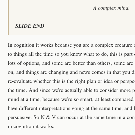
A complex mind.
SLIDE END
In cognition it works because you are a complex creature
to things all the time so you know what to do, this is part 
lots of options, and some are better than others, some are
on, and things are changing and news comes in that you d
re-evaluate whether this is the right plan or idea or perspe
the time. And since we're actually able to consider more po
mind at a time, because we're so smart, at least compare
have different interpretations going at the same time, and
persuasive. So N & V can occur at the same time in a com
in cognition it works.