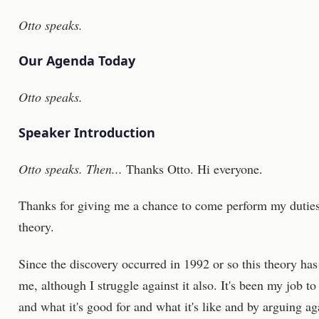
Otto speaks.
Our Agenda Today
Otto speaks.
Speaker Introduction
Otto speaks. Then...
Thanks Otto. Hi everyone.
Thanks for giving me a chance to come perform my duties
theory.
Since the discovery occurred in 1992 or so this theory ha
me, although I struggle against it also. It's been my job t
and what it's good for and what it's like and by arguing aga