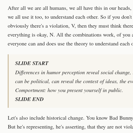
After all we are all humans, we all have this in our heads, 
we all use it too, to understand each other. So if you don
obviously there's a violation, V, then they must think ther
everything is okay, N. All the combinations work, of you
everyone can and does use the theory to understand each oth
SLIDE START
Differences in humor perception reveal social change, 
can be political, can reveal the contest of ideas, the ev
Comportment: how you present yourself in public.
SLIDE END
Let's also include historical change. You know Bad Bunny,
But he's representing, he's asserting, that they are not vio