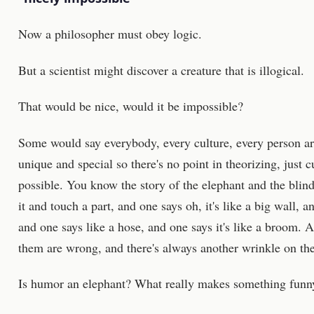
Now a philosopher must obey logic.
But a scientist might discover a creature that is illogical.
That would be nice, would it be impossible?
Some would say everybody, every culture, every person are
unique and special so there's no point in theorizing, just 
possible. You know the story of the elephant and the blin
it and touch a part, and one says oh, it's like a big wall, an
and one says like a hose, and one says it's like a broom. A
them are wrong, and there's always another wrinkle on the
Is humor an elephant? What really makes something funn