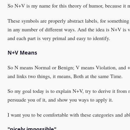
So N+V is my name for this theory of humor, because it ma
These symbols are properly abstract labels, for something 
in any number of different ways. And the idea is N+V is v
and each part is very primal and easy to identify.
N+V Means
So N means Normal or Benign; V means Violation, and + is 
and links two things, it means, Both at the same Time.
So my goal today is to explain N+V, try to derive it from 
persuade you of it, and show you ways to apply it.
I want you to be comfortable with these categories and abl
"nicely impossible"