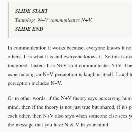
SLIDE START
Tautology N+V communicates N+V.
SLIDE END
In communication it works because, everyone knows it not 
others. It is what it is and everyone knows it. So this is 
imagined. Listen: It is N+V so it communicates N+V. The
experiencing an N+V perception is laughter itself. Laught
perception includes N+V.
Or in other words, if the N+V theory says perceiving hu
mind, then if the theory is not just true but shared, if it's
each other, then N+V also says when someone else sees yo
the message that you have N & V in your mind.