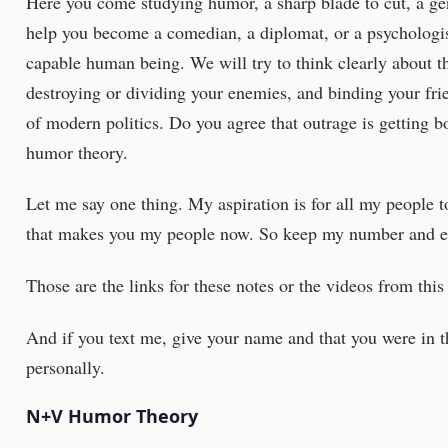
Here you come studying humor, a sharp blade to cut, a gen
help you become a comedian, a diplomat, or a psychologis
capable human being. We will try to think clearly about t
destroying or dividing your enemies, and binding your fri
of modern politics. Do you agree that outrage is getting 
humor theory.
Let me say one thing. My aspiration is for all my people to 
that makes you my people now. So keep my number and em
Those are the links for these notes or the videos from this 
And if you text me, give your name and that you were in thi
personally.
N+V Humor Theory