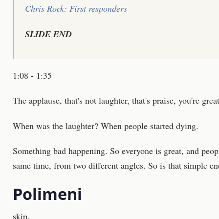
Chris Rock: First responders
SLIDE END
1:08 - 1:35
The applause, that's not laughter, that's praise, you're great
When was the laughter? When people started dying.
Something bad happening. So everyone is great, and peopl
same time, from two different angles. So is that simple e
Polimeni
skip.