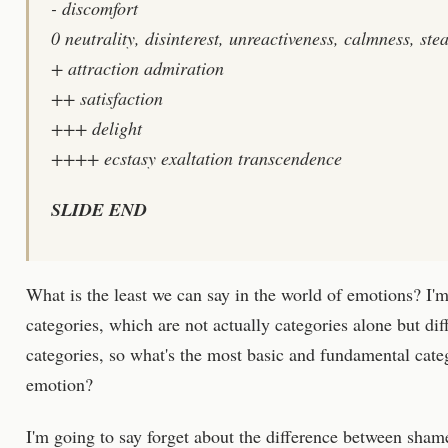
- discomfort
0 neutrality, disinterest, unreactiveness, calmness, ste
+ attraction admiration
++ satisfaction
+++ delight
++++ ecstasy exaltation transcendence
SLIDE END
What is the least we can say in the world of emotions? I'm 
categories, which are not actually categories alone but di
categories, so what's the most basic and fundamental categ
emotion?
I'm going to say forget about the difference between sha