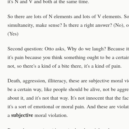
it's N and V and both at the same time.
So there are lots of N elements and lots of V elements. S
simultaneity, make sense? Is there a right answer? (No), 
(Yes)
Second question: Otto asks, Why do we laugh? Because it's
it's pain because you think something ought to be a certain
not, so there's a kind of a bite there, it's a kind of pain.
Death, aggression, illiteracy, these are subjective moral v
be a certain way, like people should be alive, not be aggre
about it, and it's not that way. It's not innocent that the 
it's a sort of emotional or moral pain. And these are violat
subjective
a
moral violation.