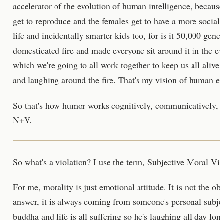
accelerator of the evolution of human intelligence, becaus
get to reproduce and the females get to have a more socia
life and incidentally smarter kids too, for is it 50,000 ge
domesticated fire and made everyone sit around it in the e
which we're going to all work together to keep us all alive
and laughing around the fire. That's my vision of human ev
So that's how humor works cognitively, communicatively, 
N+V.
So what's a violation? I use the term, Subjective Moral Vi
For me, morality is just emotional attitude. It is not the ob
answer, it is always coming from someone's personal subj
buddha and life is all suffering so he's laughing all day lo