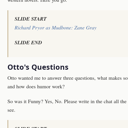
SLIDE START
Richard Pryor as Mudbone: Zane Gray
SLIDE END
Otto's Questions
Otto wanted me to answer three questions, what makes s
and how does humor work?
So was it Funny?
Yes, No.
Please write in the chat all the
see.