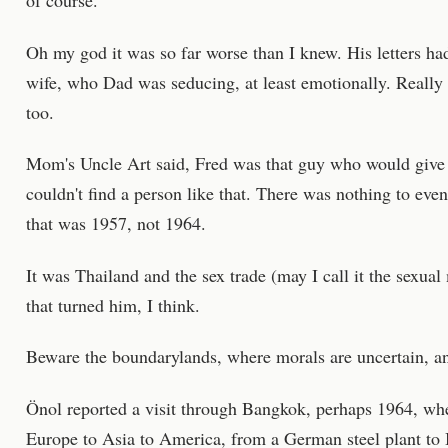
of course.
Oh my god it was so far worse than I knew. His letters ha
wife, who Dad was seducing, at least emotionally. Reall
too.
Mom's Uncle Art said, Fred was that guy who would give y
couldn't find a person like that. There was nothing to eve
that was 1957, not 1964.
It was Thailand and the sex trade (may I call it the sexual
that turned him, I think.
Beware the boundarylands, where morals are uncertain, an
Önol reported a visit through Bangkok, perhaps 1964, wh
Europe to Asia to America, from a German steel plant to 