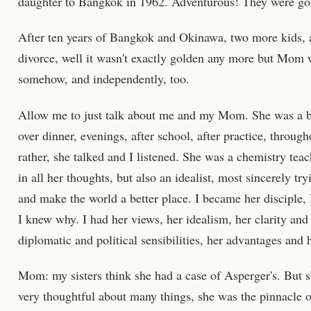
daughter to Bangkok in 1962. Adventurous! They were go
After ten years of Bangkok and Okinawa, two more kids, 
divorce, well it wasn't exactly golden any more but Mom 
somehow, and independently, too.
Allow me to just talk about me and my Mom. She was a b
over dinner, evenings, after school, after practice, throug
rather, she talked and I listened. She was a chemistry teac
in all her thoughts, but also an idealist, most sincerely tryi
and make the world a better place. I became her disciple,
I knew why. I had her views, her idealism, her clarity an
diplomatic and political sensibilities, her advantages and
Mom: my sisters think she had a case of Asperger's. But s
very thoughtful about many things, she was the pinnacle o