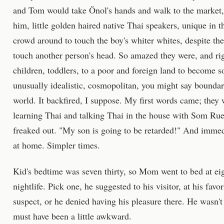
and Tom would take Önol's hands and walk to the market, 
him, little golden haired native Thai speakers, unique in 
crowd around to touch the boy's whiter whites, despite the
touch another person's head. So amazed they were, and ri
children, toddlers, to a poor and foreign land to become so
unusually idealistic, cosmopolitan, you might say boundary
world. It backfired, I suppose. My first words came; the
learning Thai and talking Thai in the house with Som R
freaked out. "My son is going to be retarded!" And immed
at home. Simpler times.
Kid's bedtime was seven thirty, so Mom went to bed at eig
nightlife. Pick one, he suggested to his visitor, at his fa
suspect, or he denied having his pleasure there. He wasn't 
must have been a little awkward.