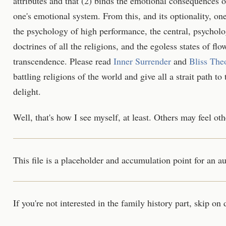
attributes and that (2) binds the emotional consequences of
one's emotional system. From this, and its optionality, one
the psychology of high performance, the central, psycholog
doctrines of all the religions, and the egoless states of flow
transcendence. Please read
Inner Surrender
and
Bliss The
battling religions of the world and give all a strait path t
delight.
Well, that's how I see myself, at least. Others may feel ot
This file is a placeholder and accumulation point for an 
If you're not interested in the family history part, skip on