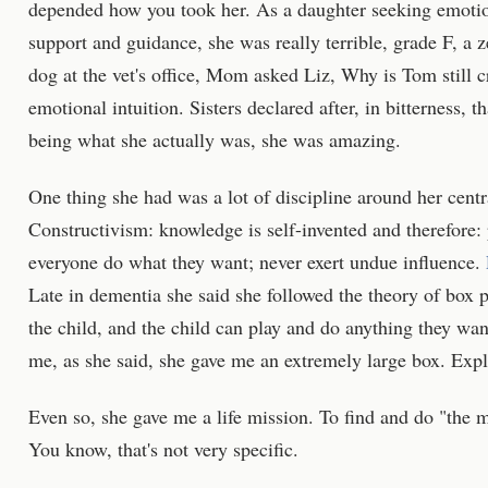
depended how you took her. As a daughter seeking emotio
support and guidance, she was really terrible, grade F, a
dog at the vet's office, Mom asked Liz, Why is Tom still c
emotional intuition. Sisters declared after, in bitterness, t
being what she actually was, she was amazing.
One thing she had was a lot of discipline around her centr
Constructivism: knowledge is self-invented and therefore: 
everyone do what they want; never exert undue influence.
Late in dementia she said she followed the theory of box 
the child, and the child can play and do anything they wan
me, as she said, she gave me an extremely large box. Expla
Even so, she gave me a life mission. To find and do "the m
You know, that's not very specific.