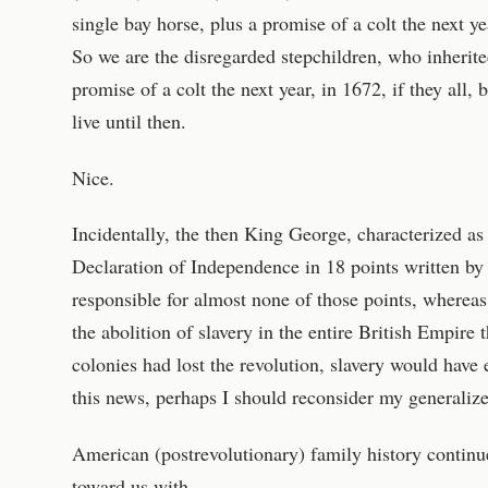
single bay horse, plus a promise of a colt the next y
So we are the disregarded stepchildren, who inherited
promise of a colt the next year, in 1672, if they all,
live until then.
Nice.
Incidentally, the then King George, characterized as
Declaration of Independence in 18 points written b
responsible for almost none of those points, whereas
the abolition of slavery in the entire British Empire t
colonies had lost the revolution, slavery would have e
this news, perhaps I should reconsider my generaliz
American (postrevolutionary) family history contin
toward us with