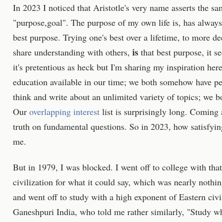
In 2023 I noticed that Aristotle's very name asserts the sam
"purpose,goal". The purpose of my own life is, has alway
best purpose. Trying one's best over a lifetime, to more d
is
share understanding with others,
that best purpose, it s
it's pretentious as heck but I'm sharing my inspiration he
education available in our time; we both somehow have per
think and write about an unlimited variety of topics; we bo
Our
overlapping interest
list is surprisingly long. Coming a
truth on fundamental questions. So in 2023, how satisfying,
me.
But in 1979, I was blocked. I went off to college with th
civilization for what it could say, which was nearly nothi
and went off to study with a high exponent of Eastern ci
Ganeshpuri India, who told me rather similarly, "Study wha