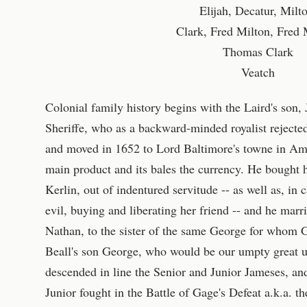
Elijah, Decatur, Milt
Clark, Fred Milton, Fred 
Thomas Clark
Veatch
Colonial family history begins with the Laird's son,
Sheriffe, who as a backward-minded royalist rejecte
and moved in 1652 to Lord Baltimore's towne in Am
main product and its bales the currency. He bought
Kerlin, out of indentured servitude -- as well as, in
evil, buying and liberating her friend -- and he marri
Nathan, to the sister of the same George for whom
Beall's son George, who would be our umpty great un
descended in line the Senior and Junior Jameses, a
Junior fought in the Battle of Gage's Defeat a.k.a. 