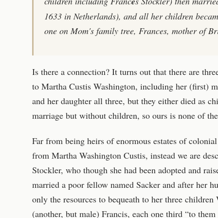
children including Franc
e
s Stockler) then marrie
1633 in Netherlands), and all her children became
one on Mom's family tree, Frances, mother of Br
Is there a connection? It turns out that there are thr
to Martha Custis Washington, including her (first) mo
and her daughter all three, but they either died as ch
marriage but without children, so ours is none of th
Far from being heirs of enormous estates of coloni
from Martha Washington Custis, instead we are des
Stockler, who though she had been adopted and raise
married a poor fellow named Sacker and after her hu
only the resources to bequeath to her three children
(another, but male) Francis, each one third “to them