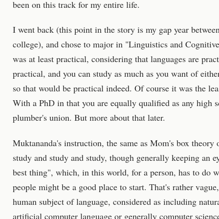
been on this track for my entire life.
I went back (this point in the story is my gap year betwe
college), and chose to major in "Linguistics and Cognitive
was at least practical, considering that languages are prac
practical, and you can study as much as you want of either 
so that would be practical indeed. Of course it was the leas
With a PhD in that you are equally qualified as any high s
plumber's union. But more about that later.
Muktananda's instruction, the same as Mom's box theory 
study and study and study, though generally keeping an e
best thing", which, in this world, for a person, has to do 
people might be a good place to start. That's rather vagu
human subject of language, considered as including natu
artificial computer language or generally computer scienc