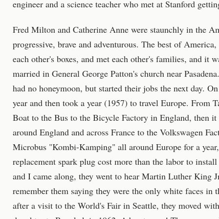
engineer and a science teacher who met at Stanford getting
Fred Milton and Catherine Anne were staunchly in the Am
progressive, brave and adventurous. The best of America,
each other's boxes, and met each other's families, and it w
married in General George Patton's church near Pasadena
had no honeymoon, but started their jobs the next day. On 
year and then took a year (1957) to travel Europe. From T
Boat to the Bus to the Bicycle Factory in England, then i
around England and across France to the Volkswagen Fac
Microbus "Kombi-Kamping" all around Europe for a year,
replacement spark plug cost more than the labor to install
and I came along, they went to hear Martin Luther King Jr. 
remember them saying they were the only white faces in t
after a visit to the World's Fair in Seattle, they moved wi