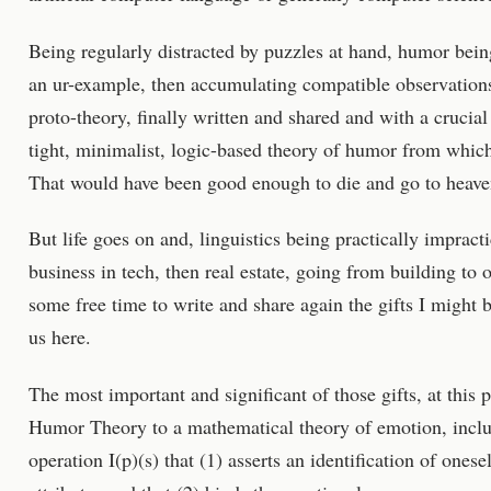
Being regularly distracted by puzzles at hand, humor bein
an ur-example, then accumulating compatible observations 
proto-theory, finally written and shared and with a crucial
tight, minimalist, logic-based theory of humor from which
That would have been good enough to die and go to heaven
But life goes on and, linguistics being practically impracti
business in tech, then real estate, going from building to 
some free time to write and share again the gifts I might 
us here.
The most important and significant of those gifts, at this 
Humor Theory to a mathematical theory of emotion, includ
operation I(p)(s) that (1) asserts an identification of onese