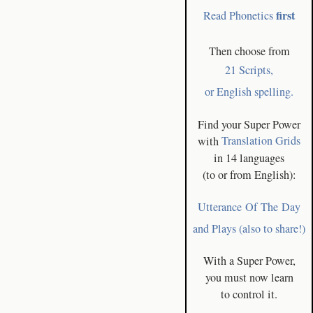
first
Read Phonetics
Then choose from
21 Scripts,
or English spelling.
Find your Super Power
with
Translation Grids
in 14 languages
(to or from English):
Utterance Of The Day
and Plays (also to share!)
With a Super Power,
you must now learn
to control it.