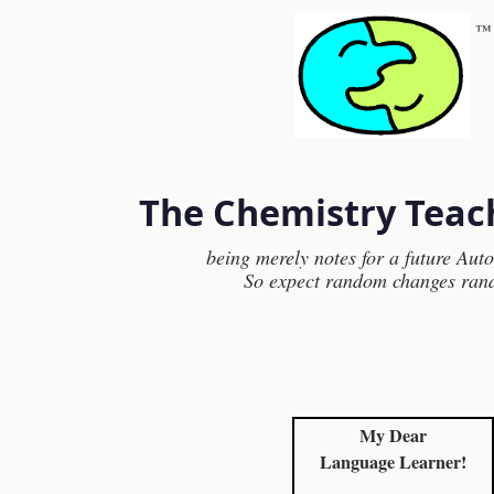
™
The Chemistry Teac
being merely notes for a future Aut
So expect random changes ran
My Dear
Language Learner!