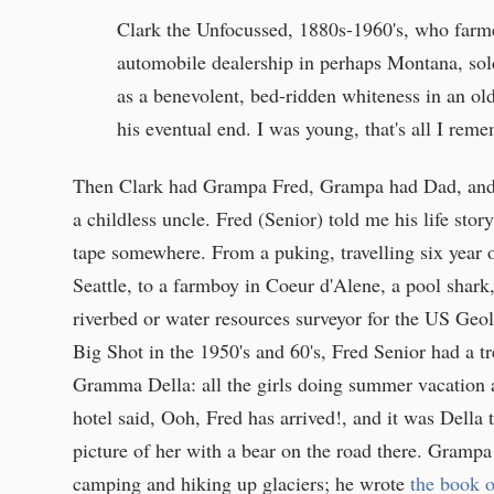
Clark the Unfocussed, 1880s-1960's, who farm
automobile dealership in perhaps Montana, sol
as a benevolent, bed-ridden whiteness in an ol
his eventual end. I was young, that's all I rem
Then Clark had Grampa Fred, Grampa had Dad, and
a childless uncle. Fred (Senior) told me his life stor
tape somewhere. From a puking, travelling six year 
Seattle, to a farmboy in Coeur d'Alene, a pool shark,
riverbed or water resources surveyor for the US Geo
Big Shot in the 1950's and 60's, Fred Senior had a 
Gramma Della: all the girls doing summer vacation 
hotel said, Ooh, Fred has arrived!, and it was Della 
picture of her with a bear on the road there. Gramp
camping and hiking up glaciers; he wrote
the book o