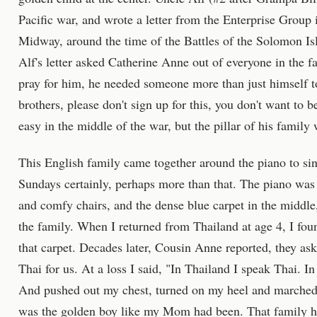
Pacific war, and wrote a letter from the Enterprise Group 
Midway, around the time of the Battles of the Solomon Is
Alf's letter asked Catherine Anne out of everyone in the 
pray for him, he needed someone more than just himself to
brothers, please don't sign up for this, you don't want to be
easy in the middle of the war, but the pillar of his famil
This English family came together around the piano to sing
Sundays certainly, perhaps more than that. The piano was
and comfy chairs, and the dense blue carpet in the middle
the family. When I returned from Thailand at age 4, I fou
that carpet. Decades later, Cousin Anne reported, they as
Thai for us. At a loss I said, "In Thailand I speak Thai. 
And pushed out my chest, turned on my heel and marched 
was the golden boy like my Mom had been. That family had