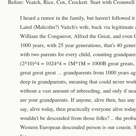
Before: Veatch, Rice, Cox, Crockett. Start with Cromwel
I heard a rumor in the family, but haven't followed it
Laird (Malcolm?) Vaitch's wife, back via legitimate 
William the Congueror, Alfred the Great, and even 
1000 years, with 25 year generations, that's 40 gen
with two parents for every child, counting grandpar
(2^10)^4 = 1024^4 = 1M*1M = 1000B great greats,
great great great ... grandparents from 1000 years a
deep in grandparents, meaning that could never work
without a vast amount of inbreeding, and only if near
are your grandparents. If anyone, alive then, has any
say, alive today, then practically everyone alive tod
wouldn't be descended from those folks? .. the probab
Western European descended person is our cousin. S
far.