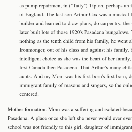
as pump repairmen, in ("Tatty") Tipton, perhaps an i
of England. The last son Arthur Cox was a musical 
builder and learned to draw plans, do carpentry, the
later built lots of those 1920's Pasadena bungalows.
nothing as the tenth child from his family, he wen
Ironmonger, out of his class and against his family
intelligent choice as she was the heart of her famil
first Canada then Pasadena. That Arthur's many chil
aunts. And my Mom was his first born's first born, do
immigrant family of masons and singers, so the onlie
centered.
Mother formation: Mom was a suffering and isolated-becaus
Pasadena. A place once she left she never would ever ever
school was not friendly to this girl, daughter of immigrant