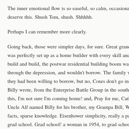
The inner emotional flow is so easeful, so calm, occasional
deserve this. Shush Tom, shush. Shhhhh.
Perhaps I can remember more clearly.
Going back, those were simpler days, for sure. Great gran
was perfectly set up as a home builder with every skill and
build and build, the postwar residential building boom w
through the depression, and wouldn't borrow. The family w
they had been willing to borrow, but no, Coxes don't go i
Billy wrote, from the Enterprise Battle Group in the south 
this, I'm not sure I'm coming home! and, Pray for me, C
Uncle Alf named Billy for his brother, my Grampa Bill, 
facts, sparse knowledge. Eisenhower simplicity, really a p
grad school. Grad school! a woman in 1954, to grad scho