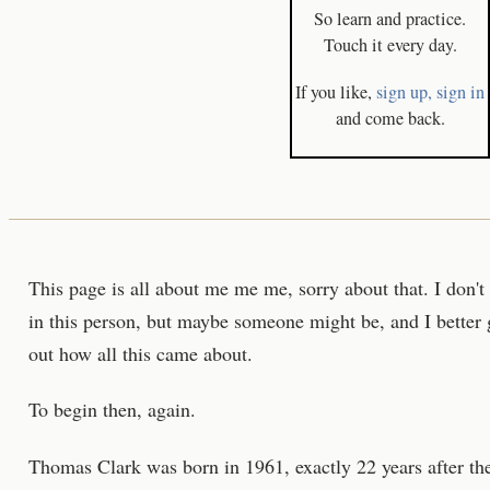
So learn and practice.
Touch it every day.
If you like,
sign up,
sign in
and come back.
This page is all about me me me, sorry about that. I don'
in this person, but maybe someone might be, and I better gi
out how all this came about.
To begin then, again.
Thomas Clark was born in 1961, exactly 22 years after the