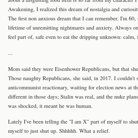
Awakening, I realized this dream of nostalgia and curiosi
The first non anxious dream that I can remember. I'm 60, s
lifetime of unremitting nightmares and anxiety. Always o
feel part of, safe even to eat the dripping unknown: calm, 
...
Mom said they were Eisenhower Republicans, but that she 
Those naughty Republicans, she said, in 2017. I couldn't
anticommunist reactionary, waiting for election news at t
different in those days; Stalin was real, and the nuke pl
was shocked, it meant he was human.
Lately I've been telling the "I am X" part of myself to shut
myself to just shut up. Shhhhh. What a relief.