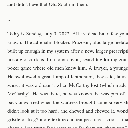
and didn't have that Old South in them.
...
Today is Sunday, July 3, 2022. All are dead but a few you
known. The adrenalin blocker, Prazosin, plus large melaton
built up enough in my system after a new, larger prescript
nostalgic, curious. In a long dream, searching for my gran
poker game where old men knew him. A lawyer, a youngster
He swallowed a great lump of lanthanum, they said, laud
sense; it was a dream), when McCarthy lost (which made 
McCarthy). He was there, he was known, he was part of. I 
back unworried when the waitress brought some silvery s
didn't look at it too hard, and chewed and chewed it, wonde
gristle of frog? more texture and temperature -- cool -- tha
about a disgusting food item is so far from my character I 