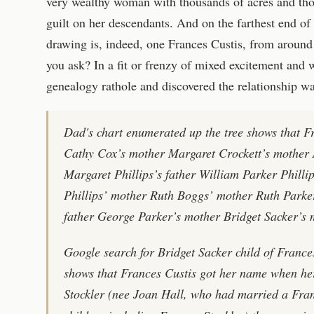
very wealthy woman with thousands of acres and tho
guilt on her descendants. And on the farthest end o
drawing is, indeed, one Frances Custis, from aroun
you ask? In a fit or frenzy of mixed excitement and 
genealogy rathole and discovered the relationship wa
Dad's chart enumerated up the tree shows that 
Cathy Cox’s mother Margaret Crockett’s mother 
Margaret Phillips’s father William Parker Philli
Phillips’ mother Ruth Boggs’ mother Ruth Parker
father George Parker’s mother Bridget Sacker’s 
Google search for Bridget Sacker child of Franc
shows that Frances Custis got her name when h
Stockler (nee Joan Hall, who had married a Fra