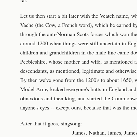
Let us then start a bit later with the Veatch name, 
Vache (the Cow, a French word), which he earned by
through the anti-Norman Scots forces which won th
around 1200 when things were still uncertain in En
children and grandchildren in the male line came do
Peebleshire, whose mother and wife, as mentioned ab
descendants, as mentioned, legitimate and otherwise
By then we've gone from the 1200's to about 1650,
Model Army kicked everyone's butts in England and
obnoxious and then king, and started the Commonweal
anyone's eyes -- except ours, because that was the m
After that it goes, singsong:
James, Nathan, James, James