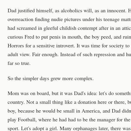
Dad justified himself, as alcoholics will, as an innocent
overreaction finding nudie pictures under his teenage matt
had screamed in gleeful childish contempt after in an att
curious Fred to put penis in mouth, the boy peed, and ruin
Horrors for a sensitive introvert. It was time for society t
adult view. Fair enough. Instead of such repression and hu
far so true.
So the simpler days grew more complex.
Mom was on board, but it was Dad's idea: let's do somethi
country. Not a small thing like a donation here or there, b
boy, because he would be small in America, and Dad didn't
play Football, where he had had to be the manager for the
sport. Let's adopt a girl. Many orphanages later, there was