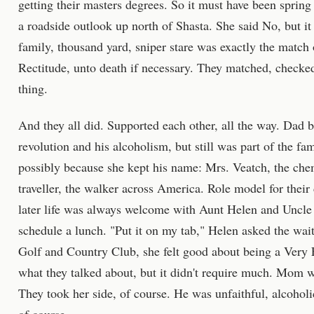
getting their masters degrees. So it must have been spring
a roadside outlook up north of Shasta. She said No, but i
family, thousand yard, sniper stare was exactly the match 
Rectitude, unto death if necessary. They matched, checked
thing.
And they all did. Supported each other, all the way. Dad 
revolution and his alcoholism, but still was part of the f
possibly because she kept his name: Mrs. Veatch, the che
traveller, the walker across America. Role model for their
later life was always welcome with Aunt Helen and Uncle 
schedule a lunch. "Put it on my tab," Helen asked the wa
Golf and Country Club, she felt good about being a Very 
what they talked about, but it didn't require much. Mom w
They took her side, of course. He was unfaithful, alcoholi