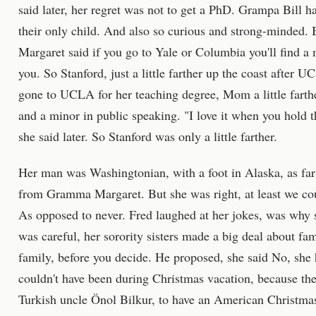
said later, her regret was not to get a PhD. Grampa Bill 
their only child. And also so curious and strong-minded.
Margaret said if you go to Yale or Columbia you'll find a 
you. So Stanford, just a little farther up the coast after
gone to UCLA for her teaching degree, Mom a little farthe
and a minor in public speaking. "I love it when you hold 
she said later. So Stanford was only a little farther.
Her man was Washingtonian, with a foot in Alaska, as far
from Gramma Margaret. But she was right, at least we coul
As opposed to never. Fred laughed at her jokes, was why sh
was careful, her sorority sisters made a big deal about fa
family, before you decide. He proposed, she said No, she 
couldn't have been during Christmas vacation, because th
Turkish uncle Önol Bilkur, to have an American Christmas