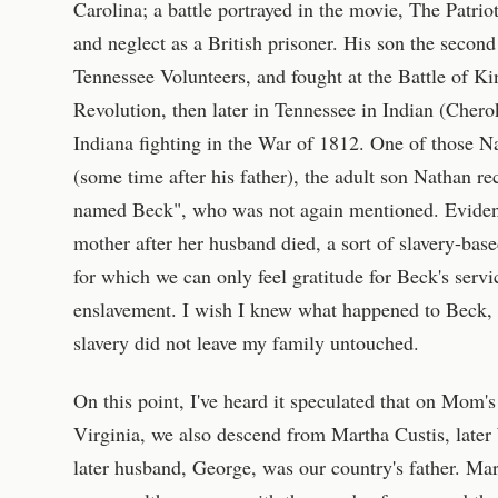
Carolina; a battle portrayed in the movie, The Patri
and neglect as a British prisoner. His son the secon
Tennessee Volunteers, and fought at the Battle of Ki
Revolution, then later in Tennessee in Indian (Chero
Indiana fighting in the War of 1812. One of those N
(some time after his father), the adult son Nathan re
named Beck", who was not again mentioned. Eviden
mother after her husband died, a sort of slavery-base
for which we can only feel gratitude for Beck's serv
enslavement. I wish I knew what happened to Beck, 
slavery did not leave my family untouched.
On this point, I've heard it speculated that on Mom'
Virginia, we also descend from Martha Custis, late
later husband, George, was our country's father. Ma