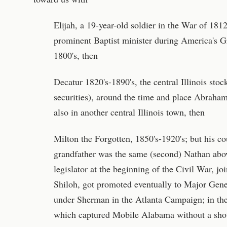
Elijah, a 19-year-old soldier in the War of 18
prominent Baptist minister during America's G
1800's, then
Decatur 1820's-1890's, the central Illinois stoc
securities), around the time and place Abraham
also in another central Illinois town, then
Milton the Forgotten, 1850's-1920's; but his c
grandfather was the same (second) Nathan abov
legislator at the beginning of the Civil War, jo
Shiloh, got promoted eventually to Major Gen
under Sherman in the Atlanta Campaign; in th
which captured Mobile Alabama without a sho