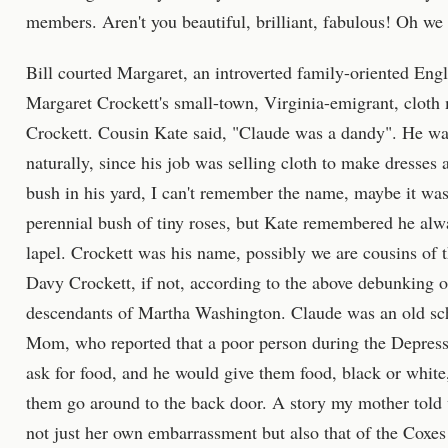
members. Aren't you beautiful, brilliant, fabulous! Oh w
Bill courted Margaret, an introverted family-oriented Eng
Margaret Crockett's small-town, Virginia-emigrant, cloth
Crockett. Cousin Kate said, "Claude was a dandy". He was
naturally, since his job was selling cloth to make dresses 
bush in his yard, I can't remember the name, maybe it was
perennial bush of tiny roses, but Kate remembered he alwa
lapel. Crockett was his name, possibly we are cousins of 
Davy Crockett, if not, according to the above debunking of 
descendants of Martha Washington. Claude was an old scho
Mom, who reported that a poor person during the Depress
ask for food, and he would give them food, black or white
them go around to the back door. A story my mother told 
not just her own embarrassment but also that of the Coxe