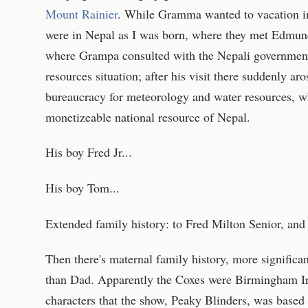
Mount Rainier
. While Gramma wanted to vacation in 
were in Nepal as I was born, where they met Edmund
where Grampa consulted with the Nepali government
resources situation; after his visit there suddenly ar
bureaucracy for meteorology and water resources, 
monetizeable national resource of Nepal.
His boy Fred Jr...
His boy Tom...
Extended family history: to Fred Milton Senior, an
Then there's maternal family history, more significa
than Dad. Apparently the Coxes were Birmingham Iri
characters that the show, Peaky Blinders, was based 