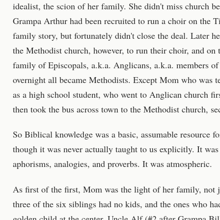
idealist, the scion of her family. She didn't miss church 
Grampa Arthur had been recruited to run a choir on the Ti
family story, but fortunately didn't close the deal. Later h
the Methodist church, however, to run their choir, and on 
family of Episcopals, a.k.a. Anglicans, a.k.a. members o
overnight all became Methodists. Except Mom who was te
as a high school student, who went to Anglican church fir
then took the bus across town to the Methodist church, sec
So Biblical knowledge was a basic, assumable resource f
though it was never actually taught to us explicitly. It was 
aphorisms, analogies, and proverbs. It was atmospheric.
As first of the first, Mom was the light of her family, not j
three of the six siblings had no kids, and the ones who ha
golden child at the center. Uncle Alf (#2 after Grampa Bi