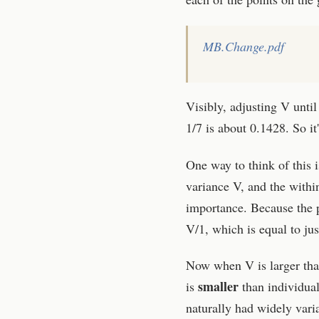
MB.Change.pdf
Visibly, adjusting V unt
1/7 is about 0.1428. So it
One way to think of this i
variance V, and the within
importance. Because the p
V/1, which is equal to just
Now when V is larger than
smaller
is
than individual 
naturally had widely varia