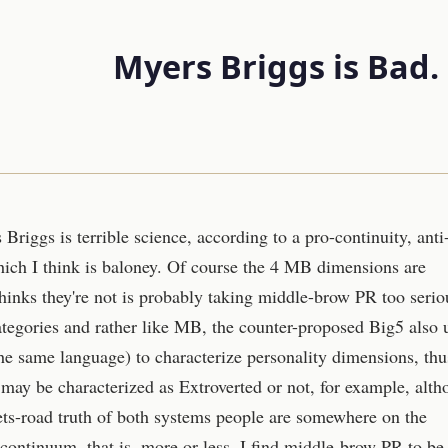
Myers Briggs is Bad. O
riggs is terrible science, according to a pro-continuity, anti
ich I think is baloney. Of course the 4 MB dimensions are
inks they're not is probably taking middle-brow PR too serio
tegories and rather like MB, the counter-proposed Big5 also 
e same language) to characterize personality dimensions, thu
may be characterized as Extroverted or not, for example, alt
ets-road truth of both systems people are somewhere on the
 continuum, that is, more or less. I find middle-brow PR to be