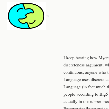
™
I keep hearing how Myers B
discreteness argument, wh
continuous; anyone who th
Language uses discrete ca
Language (in fact much th
people according to Big5 
actually in the rubber-me
Extroversion/Introversion