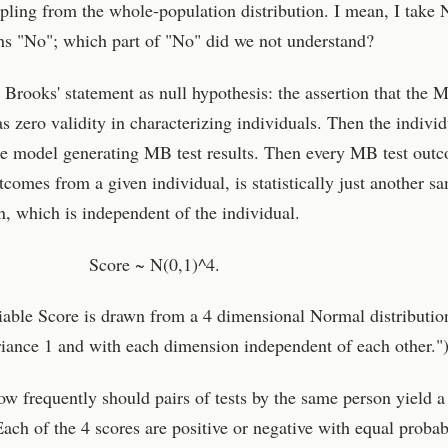
ing from the whole-population distribution. I mean, I take 
s "No"; which part of "No" did we not understand?
 Brooks' statement as null hypothesis: the assertion that the M
as zero validity in characterizing individuals. Then the individ
he model generating MB test results. Then every MB test out
tcomes from a given individual, is statistically just another s
, which is independent of the individual.
Score ~ N(0,1)^4.
iable Score is drawn from a 4 dimensional Normal distributio
iance 1 and with each dimension independent of each other."
ow frequently should pairs of tests by the same person yield a
Each of the 4 scores are positive or negative with equal probabi