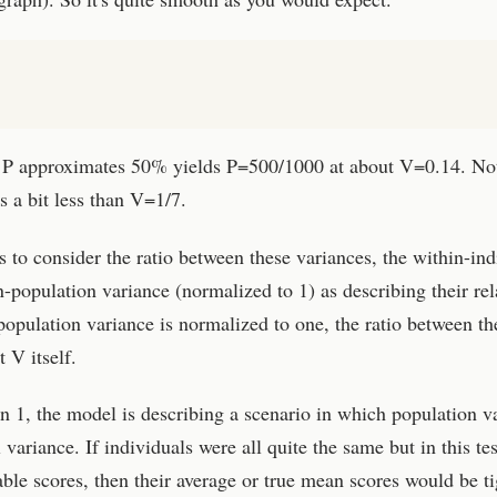
il P approximates 50% yields P=500/1000 at about V=0.14. Not
's a bit less than V=1/7.
s to consider the ratio between these variances, the within-ind
-population variance (normalized to 1) as describing their rel
opulation variance is normalized to one, the ratio between th
 V itself.
 1, the model is describing a scenario in which population v
variance. If individuals were all quite the same but in this tes
ble scores, then their average or true mean scores would be ti