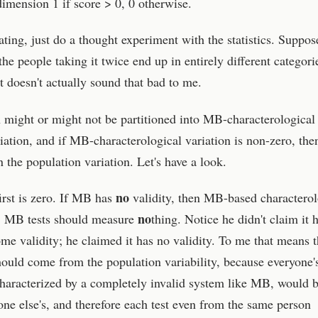
imension 1 if score > 0, 0 otherwise.
ting, just do a thought experiment with the statistics. Suppos
the people taking it twice end up in entirely different categori
 doesn't actually sound that bad to me.
on might or might not be partitioned into MB-characterological
ation, and if MB-characterological variation is non-zero, then
 the population variation. Let's have a look.
no
irst is zero. If MB has
validity, then MB-based characterol
no
t, MB tests should measure
thing. Notice he didn't claim it 
some validity; he claimed it has no validity. To me that means t
hould come from the population variability, because everyone'
s characterized by a completely invalid system like MB, would 
one else's, and therefore each test even from the same person