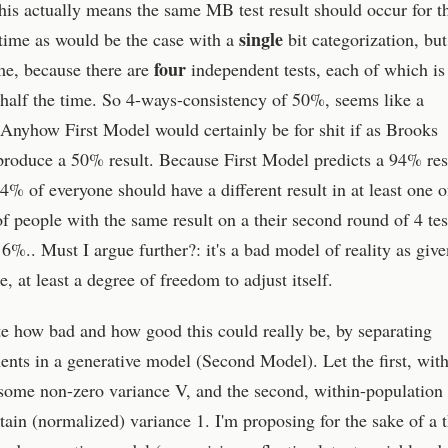
this actually means the same MB test result should occur for t
single
time as would be the case with a
bit categorization, bu
four
me, because there are
independent tests, each of which is
r half the time. So 4-ways-consistency of 50%, seems like a
. Anyhow First Model would certainly be for shit if as Brooks
 produce a 50% result. Because First Model predicts a 94% res
94% of everyone should have a different result in at least one o
of people with the same result on a their second round of 4 tes
%.. Must I argue further?: it's a bad model of reality as give
, at least a degree of freedom to adjust itself.
ate how bad and how good this could really be, by separating
nts in a generative model (Second Model). Let the first, with
 some non-zero variance V, and the second, within-population
tain (normalized) variance 1. I'm proposing for the sake of a 