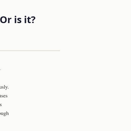
r is it?
-
usly.
uses
s
hough