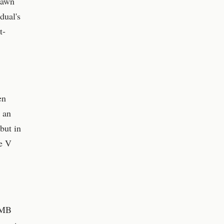
rawn
dual's
t-
en
r an
but in
ce V
y MB