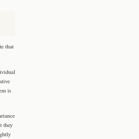
e that
ividual
ative
em is
ariance
t they
ghtly