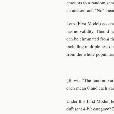
amounts to a random sampl
an answer, and "No" mean
Let's (First Model) accept
has no validity. Then it h
can be eliminated from t
including multiple test ou
from the whole population
(To wit, "The random var
each mean 0 and each var
Under this First Model, h
different 4-bit category? 