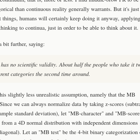
orical than continuous reality generally warrants. But it's just
t things, humans will certainly keep doing it anyway, applyin
 thinking to continua, just in order to be able to think about it.
bit further, saying:
has no scientific validity. About half the people who take it t
ferent categories the second time around.
this slightly less unrealistic assumption, namely that the MB
Since we can always normalize data by taking z-scores (subtr
ample standard deviation), let "MB-character" and "MB-score
n from a 4D normal distribution with independent dimensions
iagonal). Let an "MB test" be the 4-bit binary categorization 