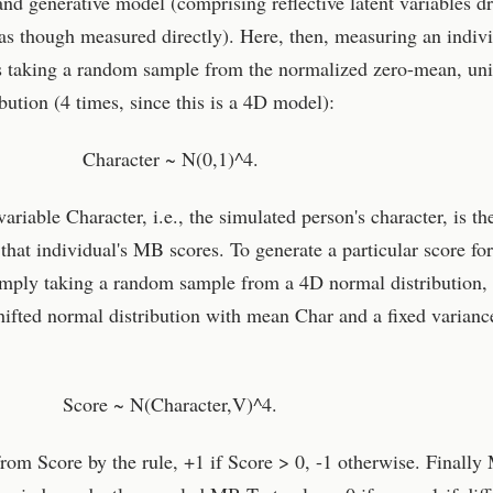
and generative model (comprising reflective latent variables d
as though measured directly). Here, then, measuring an indivi
 taking a random sample from the normalized zero-mean, uni
bution (4 times, since this is a 4D model):
Character ~ N(0,1)^4.
riable Character, i.e., the simulated person's character, is th
that individual's MB scores. To generate a particular score fo
imply taking a random sample from a 4D normal distribution, 
shifted normal distribution with mean Char and a fixed varian
Score ~ N(Character,V)^4.
rom Score by the rule, +1 if Score > 0, -1 otherwise. Finall