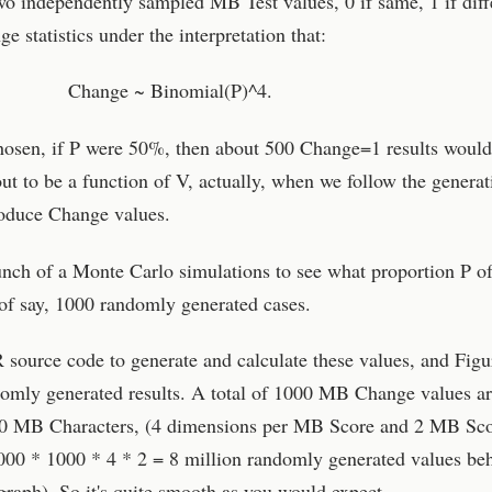
wo independently sampled MB Test values, 0 if same, 1 if diff
 statistics under the interpretation that:
Change ~ Binomial(P)^4.
hosen, if P were 50%, then about 500 Change=1 results would
out to be a function of V, actually, when we follow the generat
oduce Change values.
bunch of a Monte Carlo simulations to see what proportion P 
of say, 1000 randomly generated cases.
R source code to generate and calculate these values, and Figu
domly generated results. A total of 1000 MB Change values a
000 MB Characters, (4 dimensions per MB Score and 2 MB Sc
00 * 1000 * 4 * 2 = 8 million randomly generated values be
graph). So it's quite smooth as you would expect.