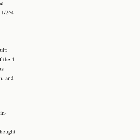
he
t 1/2^4
ult:
f the 4
ts
n, and
in-
thought