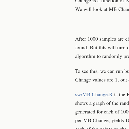
Change is a function of t
We will look at MB Change
After 1000 samples are c
found. But this will turn 
algorithm to randomly pr
To see this, we can run 
Change values are 1, out 
sw/MB.Change.R
is the 
shows a graph of the ran
generated for each of 1
per MB Change, yields 10
each of the points on the 