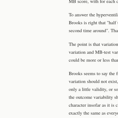
MB score, with for each d
To answer the hyperventila
Brooks is right that "half 
second time around". That
The point is that variati
variation and MB-test vari
could be more or less than
Brooks seems to say the f
variation should not exis
only a little validity, or 
the outcome variability s
character insofar as it i
exactly the same as every