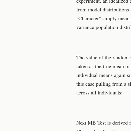
experiment, an idealized 
from model distributions 
"Character" simply means
variance population distri
The value of the random va
taken as the true mean of 
individual means again s
this case pulling from a 
across all individuals:
Next MB Test is derived f