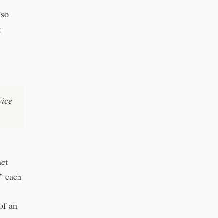
 so
g
wice
act
" each
of an