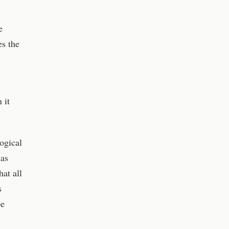
e
es the
 it
ogical
has
hat all
s
be