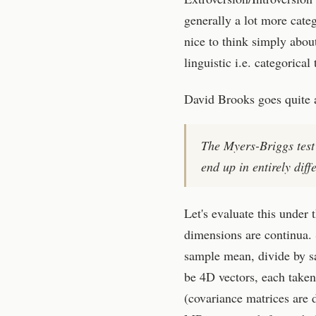
generally a lot more categ
nice to think simply abou
linguistic i.e. categorical
David Brooks goes quite a 
The Myers-Briggs test 
end up in entirely dif
Let's evaluate this under 
dimensions are continua. 
sample mean, divide by s
be 4D vectors, each take
(covariance matrices are d