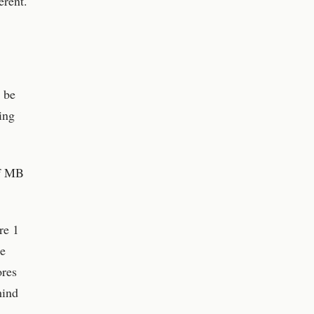
erent.
 be
ing
of MB
re 1
re
ores
hind