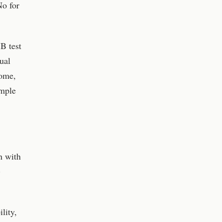
No for
B test
ual
come,
ample
n with
)
lity,