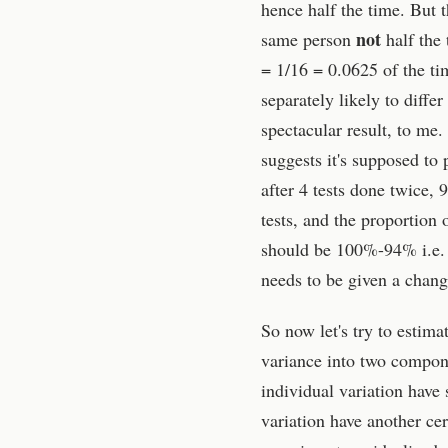
hence half the time. But 
not
same person
half the 
= 1/16 = 0.0625 of the ti
separately likely to diffe
spectacular result, to me
suggests it's supposed to
after 4 tests done twice, 
tests, and the proportion 
should be 100%-94% i.e. 6
needs to be given a change
So now let's try to estim
variance into two compone
individual variation have
variation have another cer